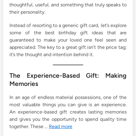
thoughtful, useful, and something that truly speaks to
their personality.
Instead of resorting to a generic gift card, let’s explore
some of the best birthday gift ideas that are
guaranteed to make your loved one feel seen and
appreciated. The key to a great gift isn’t the price tag;
it’s the thought and intention behind it.
The Experience-Based Gift: Making
Memories
In an age of endless material possessions, one of the
most valuable things you can give is an experience.
An experience-based gift creates lasting memories
and gives you the opportunity to spend quality time
together. These …
Read more