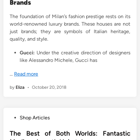
Brands
The foundation of Milan’s fashion prestige rests on its
world-renowned luxury brands. These houses are not
just brands; they are symbols of Italian heritage,
quality, and style.
Gucci:
Under the creative direction of designers
like Alessandro Michele, Gucci has
…
Read more
by
Eliza
•
October 20, 2018
P
Shop Articles
o
s
The Best of Both Worlds: Fantastic
t