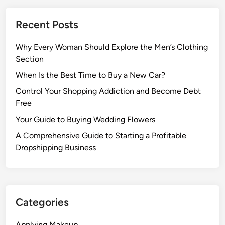
Recent Posts
Why Every Woman Should Explore the Men’s Clothing
Section
When Is the Best Time to Buy a New Car?
Control Your Shopping Addiction and Become Debt
Free
Your Guide to Buying Wedding Flowers
A Comprehensive Guide to Starting a Profitable
Dropshipping Business
Categories
Applying Makeup