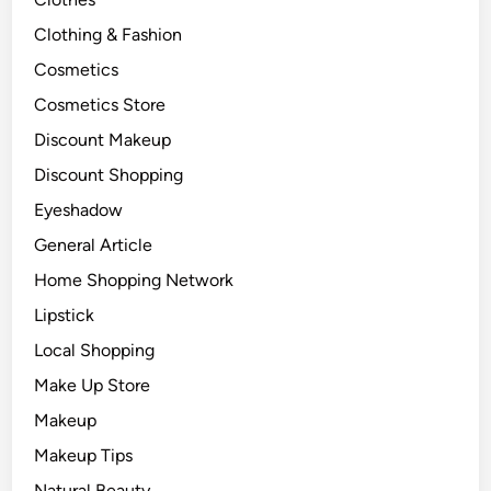
Clothing & Fashion
Cosmetics
Cosmetics Store
Discount Makeup
Discount Shopping
Eyeshadow
General Article
Home Shopping Network
Lipstick
Local Shopping
Make Up Store
Makeup
Makeup Tips
Natural Beauty