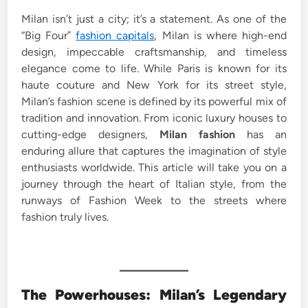
e
Milan isn’t just a city; it’s a statement. As one of the
d
“Big Four”
fashion capitals
, Milan is where high-end
i
design, impeccable craftsmanship, and timeless
n
elegance come to life. While Paris is known for its
haute couture and New York for its street style,
Milan’s fashion scene is defined by its powerful mix of
tradition and innovation. From iconic luxury houses to
cutting-edge designers,
Milan fashion
has an
enduring allure that captures the imagination of style
enthusiasts worldwide. This article will take you on a
journey through the heart of Italian style, from the
runways of Fashion Week to the streets where
fashion truly lives.
The Powerhouses: Milan’s Legendary