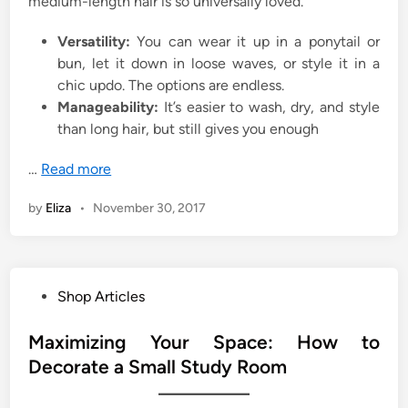
medium-length hair is so universally loved.
Versatility:
You can wear it up in a ponytail or
bun, let it down in loose waves, or style it in a
chic updo. The options are endless.
Manageability:
It’s easier to wash, dry, and style
than long hair, but still gives you enough
…
Read more
by
Eliza
•
November 30, 2017
P
Shop Articles
o
s
Maximizing Your Space: How to
t
Decorate a Small Study Room
e
d