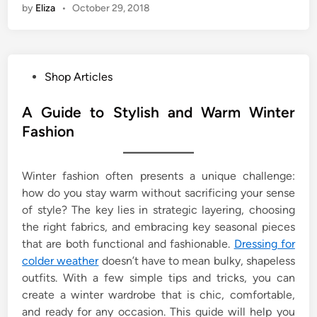
by
Eliza
•
October 29, 2018
P
Shop Articles
o
s
A Guide to Stylish and Warm Winter
t
Fashion
e
d
Winter fashion often presents a unique challenge:
i
how do you stay warm without sacrificing your sense
n
of style? The key lies in strategic layering, choosing
the right fabrics, and embracing key seasonal pieces
that are both functional and fashionable.
Dressing for
colder weather
doesn’t have to mean bulky, shapeless
outfits. With a few simple tips and tricks, you can
create a winter wardrobe that is chic, comfortable,
and ready for any occasion. This guide will help you