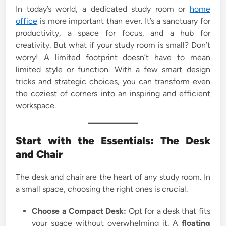
In today’s world, a dedicated study room or
home
i
office
is more important than ever. It’s a sanctuary for
n
productivity, a space for focus, and a hub for
creativity. But what if your study room is small? Don’t
worry! A limited footprint doesn’t have to mean
limited style or function. With a few smart design
tricks and strategic choices, you can transform even
the coziest of corners into an inspiring and efficient
workspace.
Start with the Essentials: The Desk
and Chair
The desk and chair are the heart of any study room. In
a small space, choosing the right ones is crucial.
Choose a Compact Desk:
Opt for a desk that fits
your space without overwhelming it. A
floating