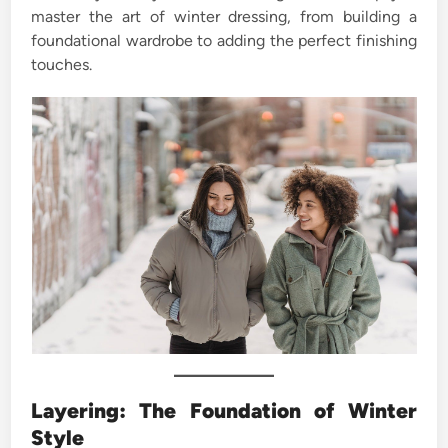
master the art of winter dressing, from building a
foundational wardrobe to adding the perfect finishing
touches.
Layering: The Foundation of Winter
Style