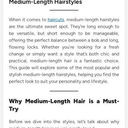
Medium-Length Hairstyles
e
d
When it comes to
haircuts
, medium-length hairstyles
i
are the ultimate sweet spot. They’re long enough to
n
be versatile, but short enough to be manageable,
offering the perfect balance between a bob and long,
flowing locks. Whether you’re looking for a fresh
change or simply want a style that’s both chic and
practical, medium-length hair is a fantastic choice.
This guide will explore some of the most popular and
stylish medium-length hairstyles, helping you find the
perfect look to suit your personality and lifestyle.
Why Medium-Length Hair is a Must-
Try
Before we dive into the styles, let’s talk about why