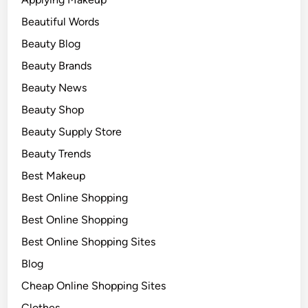
Beautiful Words
Beauty Blog
Beauty Brands
Beauty News
Beauty Shop
Beauty Supply Store
Beauty Trends
Best Makeup
Best Online Shopping
Best Online Shopping
Best Online Shopping Sites
Blog
Cheap Online Shopping Sites
Clothes