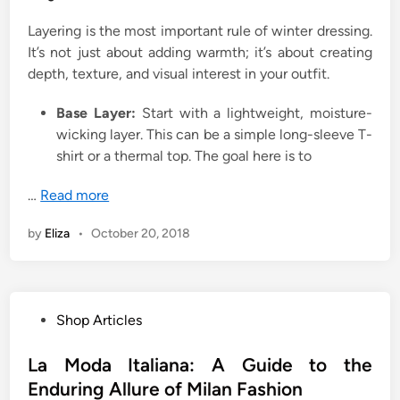
Layering is the most important rule of winter dressing.
It’s not just about adding warmth; it’s about creating
depth, texture, and visual interest in your outfit.
Base Layer:
Start with a lightweight, moisture-
wicking layer. This can be a simple long-sleeve T-
shirt or a thermal top. The goal here is to
…
Read more
by
Eliza
•
October 20, 2018
P
Shop Articles
o
s
La Moda Italiana: A Guide to the
t
Enduring Allure of Milan Fashion