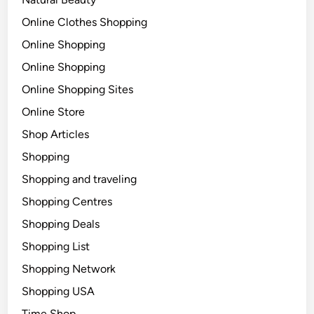
Online Clothes Shopping
Online Shopping
Online Shopping
Online Shopping Sites
Online Store
Shop Articles
Shopping
Shopping and traveling
Shopping Centres
Shopping Deals
Shopping List
Shopping Network
Shopping USA
Time Shop