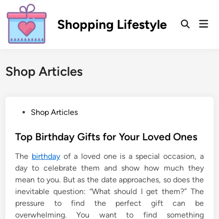
Skip
to
Shopping Lifestyle
Mai
Open
content
Men
Search
Shop Articles
P
Shop Articles
o
s
Top Birthday Gifts for Your Loved Ones
t
The
birthday
of a loved one is a special occasion, a
e
day to celebrate them and show how much they
d
mean to you. But as the date approaches, so does the
i
inevitable question: “What should I get them?” The
n
pressure to find the perfect gift can be
overwhelming. You want to find something