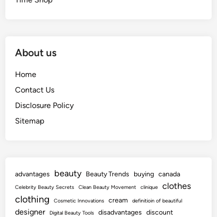
About us
Home
Contact Us
Disclosure Policy
Sitemap
beauty
advantages
Beauty Trends
buying
canada
clothes
Celebrity Beauty Secrets
Clean Beauty Movement
clinique
clothing
cream
Cosmetic Innovations
definitioin of beautiful
designer
disadvantages
discount
Digital Beauty Tools