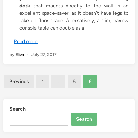
desk
that mounts directly to the wall is an
excellent space-saver, as it doesn’t have legs to
take up floor space. Alternatively, a slim, narrow
console table can double as a
…
Read more
by
Eliza
•
July 27, 2017
Posts
Previous
1
…
5
6
pagination
Search
Search