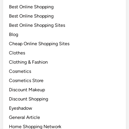
Best Online Shopping
Best Online Shopping
Best Online Shopping Sites
Blog
Cheap Online Shopping Sites
Clothes
Clothing & Fashion
Cosmetics
Cosmetics Store
Discount Makeup
Discount Shopping
Eyeshadow
General Article
Home Shopping Network