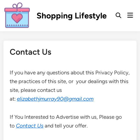
Skip
to
Shopping Lifestyle
Mai
Open
content
Men
Search
Contact Us
If you have any questions about this Privacy Policy,
the practices of this site, or your dealings with this
site, please contact us
at:
elizabethjmurray90@gmail.com
If You Interested to Advertise with us, Please go
to
Contact Us
and tell your offer.