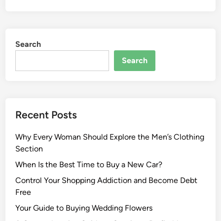
Search
Search
Recent Posts
Why Every Woman Should Explore the Men’s Clothing
Section
When Is the Best Time to Buy a New Car?
Control Your Shopping Addiction and Become Debt
Free
Your Guide to Buying Wedding Flowers