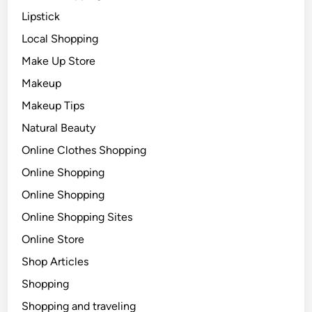
Lipstick
Local Shopping
Make Up Store
Makeup
Makeup Tips
Natural Beauty
Online Clothes Shopping
Online Shopping
Online Shopping
Online Shopping Sites
Online Store
Shop Articles
Shopping
Shopping and traveling