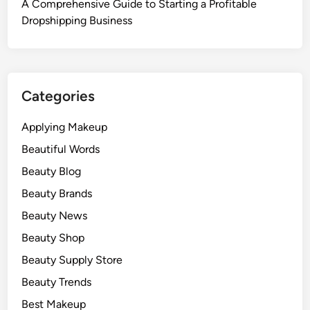
A Comprehensive Guide to Starting a Profitable
Dropshipping Business
Categories
Applying Makeup
Beautiful Words
Beauty Blog
Beauty Brands
Beauty News
Beauty Shop
Beauty Supply Store
Beauty Trends
Best Makeup