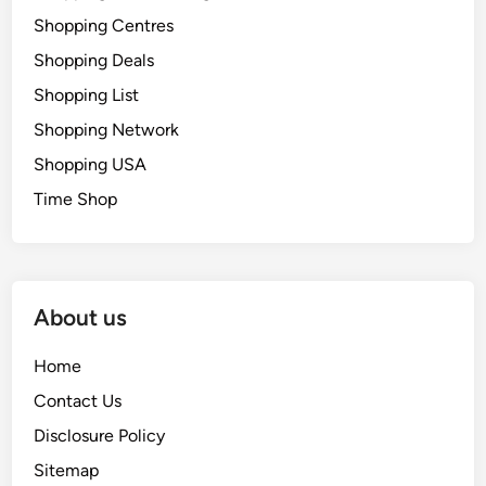
Shopping Centres
Shopping Deals
Shopping List
Shopping Network
Shopping USA
Time Shop
About us
Home
Contact Us
Disclosure Policy
Sitemap