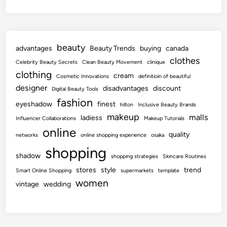
beauty
advantages
Beauty Trends
buying
canada
clothes
Celebrity Beauty Secrets
Clean Beauty Movement
clinique
clothing
cream
Cosmetic Innovations
definitioin of beautiful
designer
disadvantages
discount
Digital Beauty Tools
fashion
eyeshadow
finest
hilton
Inclusive Beauty Brands
makeup
malls
ladiess
Influencer Collaborations
Makeup Tutorials
online
quality
networks
online shopping experience
osaka
shopping
shadow
shopping strategies
Skincare Routines
stores
style
trend
Smart Online Shopping
supermarkets
template
women
vintage
wedding