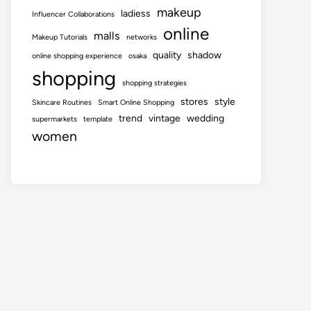
makeup
ladiess
Influencer Collaborations
online
malls
Makeup Tutorials
networks
quality
shadow
online shopping experience
osaka
shopping
shopping strategies
stores
style
Skincare Routines
Smart Online Shopping
trend
vintage
wedding
supermarkets
template
women