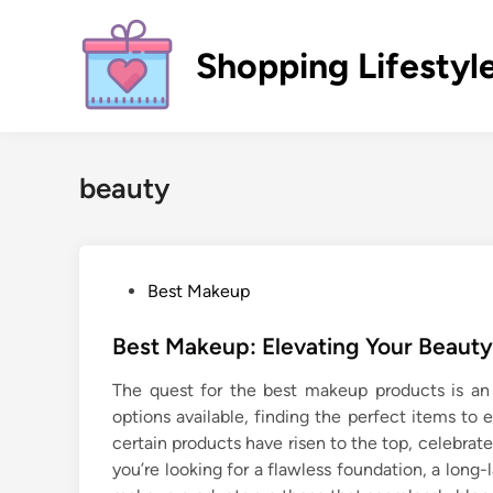
Skip
to
Shopping Lifestyl
content
beauty
P
Best Makeup
o
s
Best Makeup: Elevating Your Beauty
t
The quest for the best makeup products is an 
e
options available, finding the perfect items to
d
certain products have risen to the top, celebrate
i
you’re looking for a flawless foundation, a long-
n