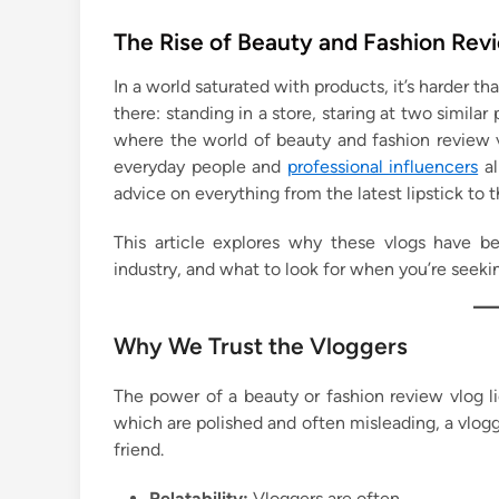
o
s
The Rise of Beauty and Fashion Rev
t
In a world saturated with products, it’s harder 
e
there: standing in a store, staring at two similar
d
where the world of beauty and fashion review v
i
everyday people and
professional influencers
al
n
advice on everything from the latest lipstick to
This article explores why these vlogs have b
industry, and what to look for when you’re seekin
Why We Trust the Vloggers
The power of a beauty or fashion review vlog lie
which are polished and often misleading, a vlog
friend.
Relatability:
Vloggers are often