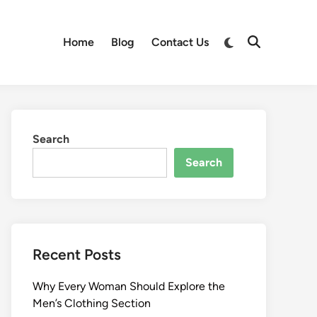
Switch
Home
Blog
Contact Us
Open
to
Search
dark
mode
Search
Search
Recent Posts
Why Every Woman Should Explore the
Men’s Clothing Section