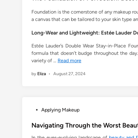
Foundation is the cornerstone of any makeup routi
a canvas that can be tailored to your skin type an
Long-Wear and Lightweight: Estée Lauder D
Estée Lauder’s Double Wear Stay-in-Place Found
formula that doesn’t budge throughout the day. 
variety of …
Read more
by
Eliza
•
August 27, 2024
P
Applying Makeup
o
s
Navigating Through the Worst Bea
t
In the ever-evolving landscape of
beauty and f