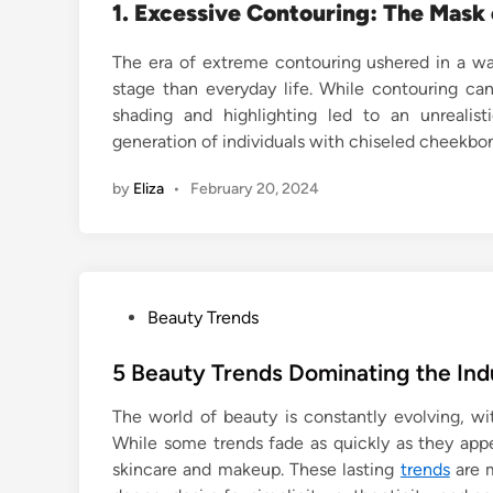
1. Excessive Contouring: The Mask 
The era of extreme contouring ushered in a wa
stage than everyday life. While contouring ca
shading and highlighting led to an unrealist
generation of individuals with chiseled cheekbo
by
Eliza
•
February 20, 2024
P
Beauty Trends
o
s
5 Beauty Trends Dominating the In
t
The world of beauty is constantly evolving, w
e
While some trends fade as quickly as they app
d
skincare and makeup. These lasting
trends
are m
i