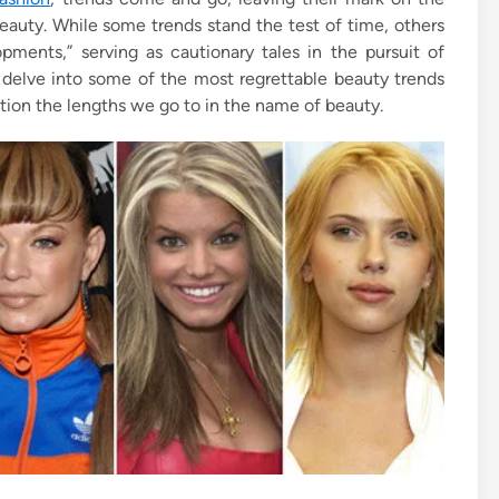
eauty. While some trends stand the test of time, others
pments,” serving as cautionary tales in the pursuit of
 delve into some of the most regrettable beauty trends
tion the lengths we go to in the name of beauty.