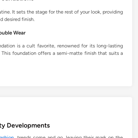
ne. It sets the stage for the rest of your look, providing
d desired finish.
ouble Wear
ation is a cult favorite, renowned for its long-lasting
This foundation offers a semi-matte finish that suits a
uty Developments
ashion
, trends come and go, leaving their mark on the