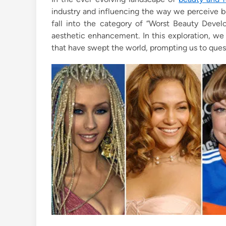
e
industry and influencing the way we perceive b
d
fall into the category of “Worst Beauty Develo
i
aesthetic enhancement. In this exploration, we
n
that have swept the world, prompting us to ques