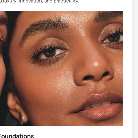
luxury, innovation, and practicality.
 Foundations