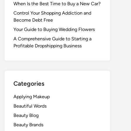
When Is the Best Time to Buy a New Car?
Control Your Shopping Addiction and
Become Debt Free
Your Guide to Buying Wedding Flowers
A Comprehensive Guide to Starting a
Profitable Dropshipping Business
Categories
Applying Makeup
Beautiful Words
Beauty Blog
Beauty Brands