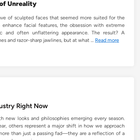
of Unreality
ve of sculpted faces that seemed more suited for the
n enhance facial features, the obsession with extreme
ic and often unflattering appearance. The result? A
nes and razor-sharp jawlines, but at what …
Read more
dustry Right Now
ith new looks and philosophies emerging every season.
ear, others represent a major shift in how we approach
ore than just a passing fad—they are a reflection of a