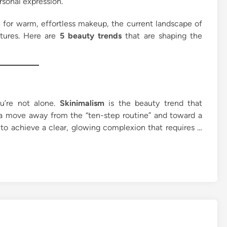
rsonal expression.
 for warm, effortless makeup, the current landscape of
atures. Here are
5 beauty trends
that are shaping the
ou’re not alone.
Skinimalism
is the beauty trend that
’s a move away from the “ten-step routine” and toward a
 to achieve a clear, glowing complexion that requires …