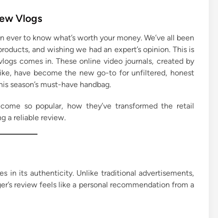
iew Vlogs
than ever to know what’s worth your money. We’ve all been
 products, and wishing we had an expert’s opinion. This is
logs comes in. These online video journals, created by
ike, have become the new go-to for unfiltered, honest
 this season’s must-have handbag.
ecome so popular, how they’ve transformed the retail
g a reliable review.
s in its authenticity. Unlike traditional advertisements,
ger’s review feels like a personal recommendation from a