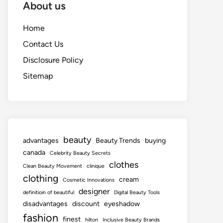
About us
Home
Contact Us
Disclosure Policy
Sitemap
beauty
advantages
Beauty Trends
buying
canada
Celebrity Beauty Secrets
clothes
Clean Beauty Movement
clinique
clothing
cream
Cosmetic Innovations
designer
definitioin of beautiful
Digital Beauty Tools
disadvantages
discount
eyeshadow
fashion
finest
hilton
Inclusive Beauty Brands