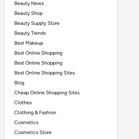
Beauty News
Beauty Shop
Beauty Supply Store
Beauty Trends
Best Makeup
Best Online Shopping
Best Online Shopping
Best Online Shopping Sites
Blog
Cheap Online Shopping Sites
Clothes
Clothing & Fashion
Cosmetics
Cosmetics Store