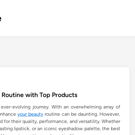
e
 Routine with Top Products
ever-evolving journey. With an overwhelming array of
 enhance
your beauty
routine can be daunting. However,
d for their quality, performance, and versatility. Whether
lasting lipstick, or an iconic eyeshadow palette, the best