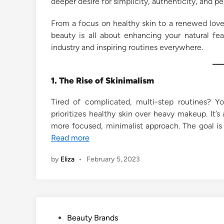
deeper desire for simplicity, authenticity, and pe
n
From a focus on healthy skin to a renewed love
beauty is all about enhancing your natural fe
industry and inspiring routines everywhere.
1. The Rise of Skinimalism
Tired of complicated, multi-step routines? Y
prioritizes healthy skin over heavy makeup. It
more focused, minimalist approach. The goal is
Read more
by
Eliza
•
February 5, 2023
P
Beauty Brands