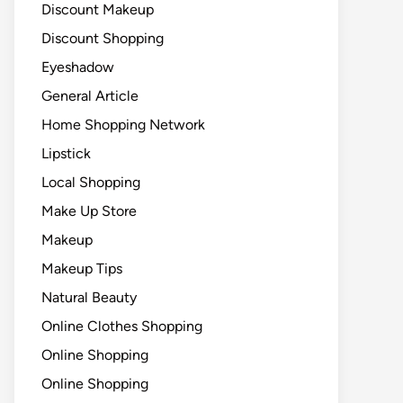
Discount Makeup
Discount Shopping
Eyeshadow
General Article
Home Shopping Network
Lipstick
Local Shopping
Make Up Store
Makeup
Makeup Tips
Natural Beauty
Online Clothes Shopping
Online Shopping
Online Shopping