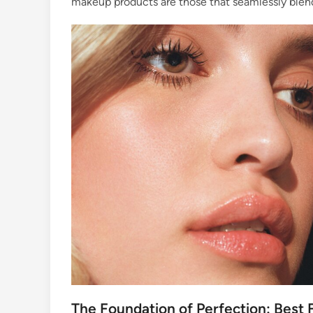
makeup products are those that seamlessly blend 
The Foundation of Perfection: Best