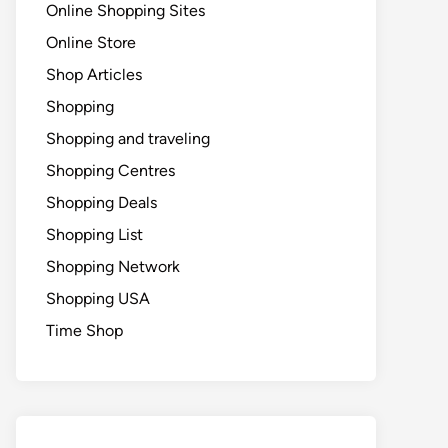
Online Shopping Sites
Online Store
Shop Articles
Shopping
Shopping and traveling
Shopping Centres
Shopping Deals
Shopping List
Shopping Network
Shopping USA
Time Shop