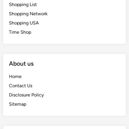
Shopping List
Shopping Network
Shopping USA
Time Shop
About us
Home
Contact Us
Disclosure Policy
Sitemap