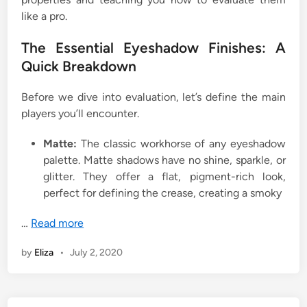
like a pro.
The Essential Eyeshadow Finishes: A
Quick Breakdown
Before we dive into evaluation, let’s define the main
players you’ll encounter.
Matte:
The classic workhorse of any eyeshadow
palette. Matte shadows have no shine, sparkle, or
glitter. They offer a flat, pigment-rich look,
perfect for defining the crease, creating a smoky
…
Read more
by
Eliza
•
July 2, 2020