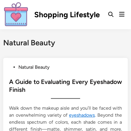
Skip
to
Shopping Lifestyle
Mai
Open
content
Men
Search
Natural Beauty
P
Natural Beauty
o
s
A Guide to Evaluating Every Eyeshadow
t
Finish
e
d
Walk down the makeup aisle and you’ll be faced with
i
an overwhelming variety of
eyeshadows
. Beyond the
n
endless spectrum of colors, each shade comes in a
different finish—matte, shimmer, satin, and more.