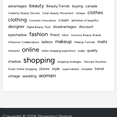
beauty
advantages
Beauty Trends
buying
canada
clothes
Celebrity Beauty Secrets
Clean Beauty Movement
clinique
clothing
cream
Cosmetic Innovations
definitioin of beautiful
designer
disadvantages
discount
Digital Beauty Tools
fashion
eyeshadow
finest
hilton
Inclusive Beauty Brands
makeup
malls
ladiess
Influencer Collaborations
Makeup Tutorials
online
quality
networks
online shopping experience
osaka
shopping
shadow
shopping strategies
Skincare Routines
stores
style
trend
Smart Online Shopping
supermarkets
template
women
vintage
wedding
Copyright © 2026
Shopping Lifestyle
.