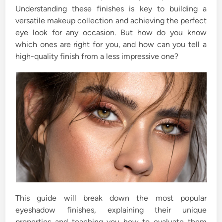
Understanding these finishes is key to building a
versatile makeup collection and achieving the perfect
eye look for any occasion. But how do you know
which ones are right for you, and how can you tell a
high-quality finish from a less impressive one?
This guide will break down the most popular
eyeshadow finishes, explaining their unique
properties and teaching you how to evaluate them