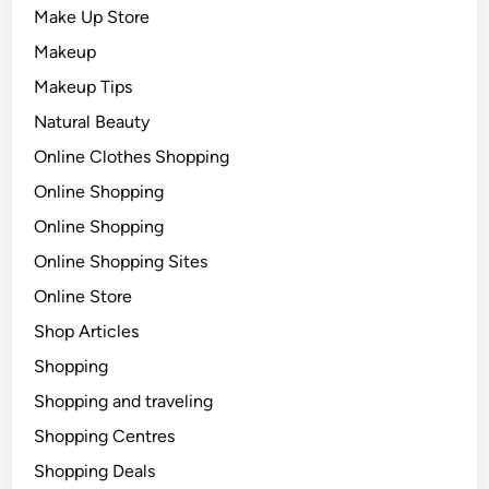
Make Up Store
Makeup
Makeup Tips
Natural Beauty
Online Clothes Shopping
Online Shopping
Online Shopping
Online Shopping Sites
Online Store
Shop Articles
Shopping
Shopping and traveling
Shopping Centres
Shopping Deals