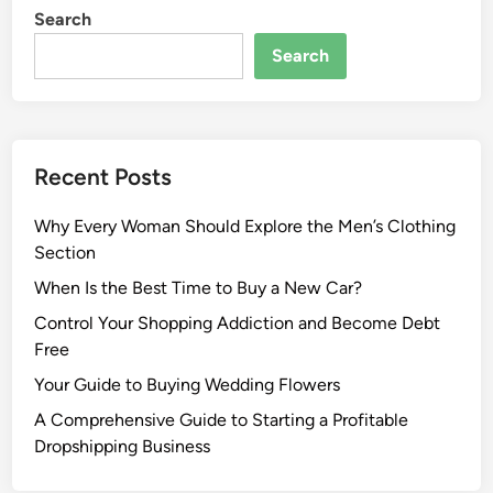
Search
Search
Recent Posts
Why Every Woman Should Explore the Men’s Clothing
Section
When Is the Best Time to Buy a New Car?
Control Your Shopping Addiction and Become Debt
Free
Your Guide to Buying Wedding Flowers
A Comprehensive Guide to Starting a Profitable
Dropshipping Business