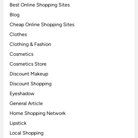
Best Online Shopping Sites
Blog
Cheap Online Shopping Sites
Clothes
Clothing & Fashion
Cosmetics
Cosmetics Store
Discount Makeup
Discount Shopping
Eyeshadow
General Article
Home Shopping Network
Lipstick
Local Shopping