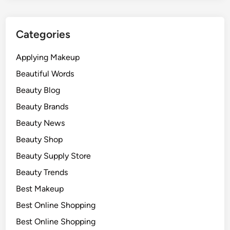
Categories
Applying Makeup
Beautiful Words
Beauty Blog
Beauty Brands
Beauty News
Beauty Shop
Beauty Supply Store
Beauty Trends
Best Makeup
Best Online Shopping
Best Online Shopping