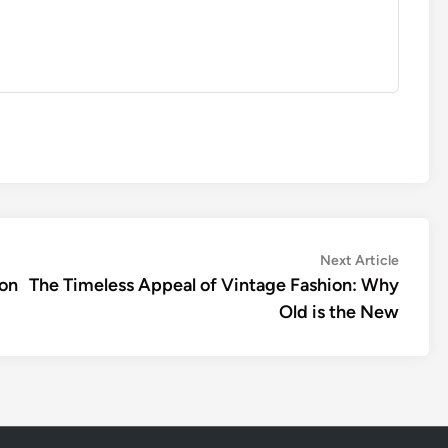
Next
Next Article
article:
ion
The Timeless Appeal of Vintage Fashion: Why
Old is the New