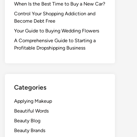
When Is the Best Time to Buy a New Car?
Control Your Shopping Addiction and
Become Debt Free
Your Guide to Buying Wedding Flowers
A Comprehensive Guide to Starting a
Profitable Dropshipping Business
Categories
Applying Makeup
Beautiful Words
Beauty Blog
Beauty Brands