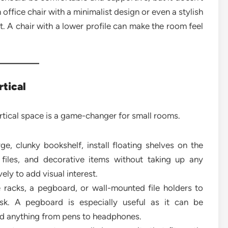
office chair with a minimalist design or even a stylish
t. A chair with a lower profile can make the room feel
rtical
vertical space is a game-changer for small rooms.
ge, clunky bookshelf, install floating shelves on the
 files, and decorative items without taking up any
ely to add visual interest.
acks, a pegboard, or wall-mounted file holders to
sk. A pegboard is especially useful as it can be
ld anything from pens to headphones.