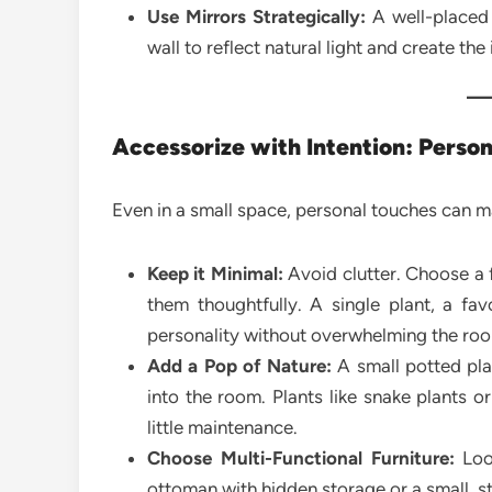
Use Mirrors Strategically:
A well-placed 
wall to reflect natural light and create the
Accessorize with Intention: Perso
Even in a small space, personal touches can m
Keep it Minimal:
Avoid clutter. Choose a 
them thoughtfully. A single plant, a fa
personality without overwhelming the ro
Add a Pop of Nature:
A small potted plan
into the room. Plants like snake plants o
little maintenance.
Choose Multi-Functional Furniture:
Look
ottoman with hidden storage or a small, sty