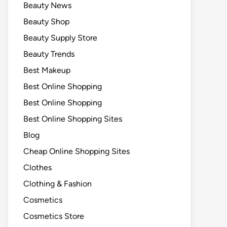
Beauty News
Beauty Shop
Beauty Supply Store
Beauty Trends
Best Makeup
Best Online Shopping
Best Online Shopping
Best Online Shopping Sites
Blog
Cheap Online Shopping Sites
Clothes
Clothing & Fashion
Cosmetics
Cosmetics Store