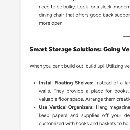
need to be bulky. Look for a sleek, modern 
dining chair that offers good back suppor
more open.
Smart Storage Solutions: Going Ve
When you can’t build out, build up! Utilizing 
Install Floating Shelves:
Instead of a lar
walls. They provide a place for books,
valuable floor space. Arrange them creativ
Use Vertical Organizers:
Hang magazine r
keep papers and supplies off your de
customized with hooks and baskets to ho