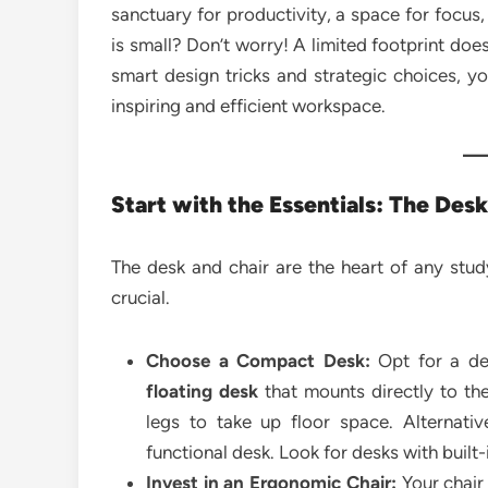
sanctuary for productivity, a space for focus,
is small? Don’t worry! A limited footprint doe
smart design tricks and strategic choices, y
inspiring and efficient workspace.
Start with the Essentials: The Des
The desk and chair are the heart of any stud
crucial.
Choose a Compact Desk:
Opt for a des
floating desk
that mounts directly to the
legs to take up floor space. Alternati
functional desk. Look for desks with built
Invest in an Ergonomic Chair:
Your chair