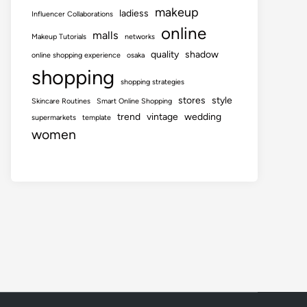
makeup
ladiess
Influencer Collaborations
online
malls
Makeup Tutorials
networks
quality
shadow
online shopping experience
osaka
shopping
shopping strategies
stores
style
Skincare Routines
Smart Online Shopping
trend
vintage
wedding
supermarkets
template
women