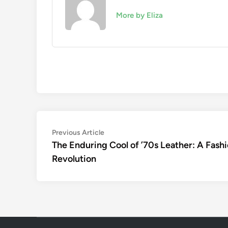
More by Eliza
Post
Previous
Previous Article
article:
The Enduring Cool of ’70s Leather: A Fash
navigation
Revolution