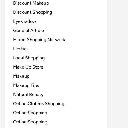
Discount Makeup
Discount Shopping
Eyeshadow
General Article
Home Shopping Network
Lipstick
Local Shopping
Make Up Store
Makeup
Makeup Tips
Natural Beauty
Online Clothes Shopping
Online Shopping
Online Shopping