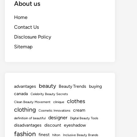
About us
Home
Contact Us
Disclosure Policy
Sitemap
beauty
advantages
Beauty Trends
buying
canada
Celebrity Beauty Secrets
clothes
Clean Beauty Movement
clinique
clothing
cream
Cosmetic Innovations
designer
definitioin of beautiful
Digital Beauty Tools
disadvantages
discount
eyeshadow
fashion
finest
hilton
Inclusive Beauty Brands