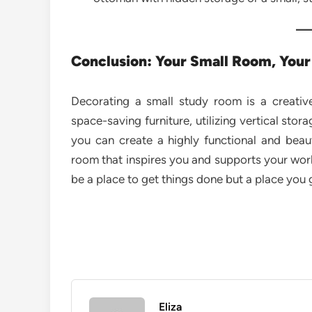
Conclusion: Your Small Room, Your
Decorating a small study room is a creative
space-saving furniture, utilizing vertical stor
you can create a highly functional and beau
room that inspires you and supports your work
be a place to get things done but a place you 
Eliza