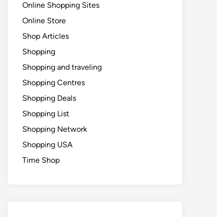
Online Shopping Sites
Online Store
Shop Articles
Shopping
Shopping and traveling
Shopping Centres
Shopping Deals
Shopping List
Shopping Network
Shopping USA
Time Shop