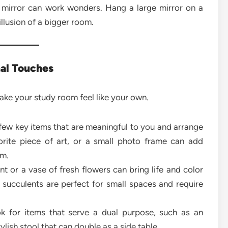
mirror can work wonders. Hang a large mirror on a
 illusion of a bigger room.
nal Touches
ake your study room feel like your own.
few key items that are meaningful to you and arrange
vorite piece of art, or a small photo frame can add
om.
t or a vase of fresh flowers can bring life and color
r succulents are perfect for small spaces and require
 for items that serve a dual purpose, such as an
lish stool that can double as a side table.