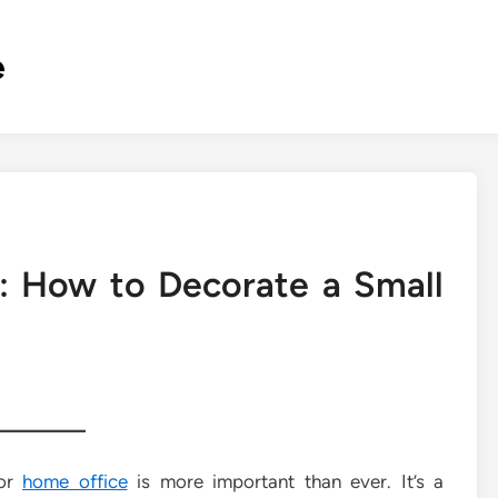
e
: How to Decorate a Small
 or
home office
is more important than ever. It’s a