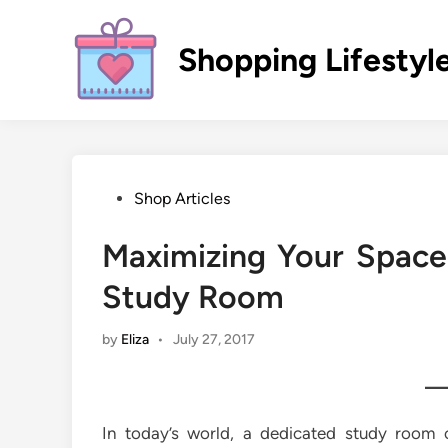
Skip
to
Shopping Lifestyl
content
Posted
Shop Articles
in
Maximizing Your Space
Study Room
by
Eliza
•
July 27, 2017
In today’s world, a dedicated study room