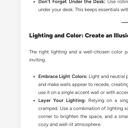
Don’t Forget Under the Desk:
Use rollin
under your desk. This keeps essentials wit
Lighting and Color: Create an Illus
The right lighting and a well-chosen color 
inviting.
Embrace Light Colors:
Light and neutral pa
and make walls appear to recede, creating 
use it on a single accent wall or with acce
Layer Your Lighting:
Relying on a sing
cramped. Use a combination of lighting sou
corner to brighten the space, and a smal
cozy and well-lit atmosphere.