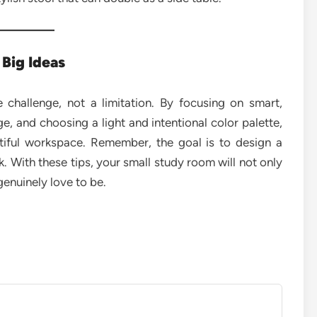
 Big Ideas
 challenge, not a limitation. By focusing on smart,
age, and choosing a light and intentional color palette,
tiful workspace. Remember, the goal is to design a
. With these tips, your small study room will not only
genuinely love to be.