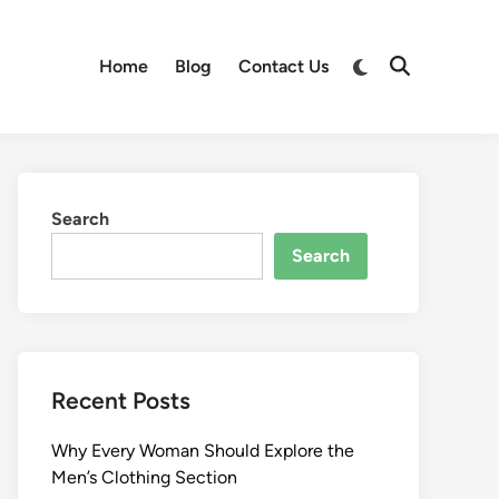
Switch
Home
Blog
Contact Us
Open
to
Search
dark
mode
Search
Search
Recent Posts
Why Every Woman Should Explore the
Men’s Clothing Section