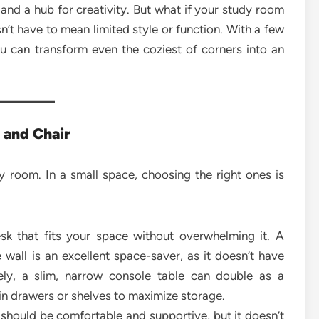
 and a hub for creativity. But what if your study room
sn’t have to mean limited style or function. With a few
ou can transform even the coziest of corners into an
k and Chair
y room. In a small space, choosing the right ones is
k that fits your space without overwhelming it. A
 wall is an excellent space-saver, as it doesn’t have
vely, a slim, narrow console table can double as a
-in drawers or shelves to maximize storage.
 should be comfortable and supportive, but it doesn’t