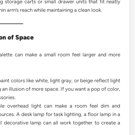
g storage carts or small drawer units that fit neatly
hin arm’s reach while maintaining a clean look.
ion of Space
palette can make a small room feel larger and more
int colors like white, light gray, or beige reflect light
an illusion of more space. If you want a pop of color,
ssories.
le overhead light can make a room feel dim and
rces. A desk lamp for task lighting, a floor lamp in a
l decorative lamp can all work together to create a