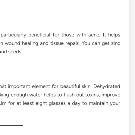
particularly beneficial for those with acne. It helps
in wound healing and tissue repair. You can get zinc
and seeds.
ost important element for beautiful skin. Dehydrated
inking enough water helps to flush out toxins, improve
Aim for at least eight glasses a day to maintain your