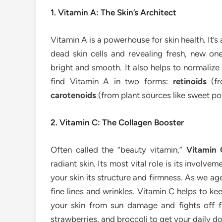
1. Vitamin A: The Skin’s Architect
Vitamin A is a powerhouse for skin health. It’s 
dead skin cells and revealing fresh, new on
bright and smooth. It also helps to normalize
find Vitamin A in two forms:
retinoids
(fr
carotenoids
(from plant sources like sweet pot
2. Vitamin C: The Collagen Booster
Often called the “beauty vitamin,”
Vitamin 
radiant skin. Its most vital role is its involve
your skin its structure and firmness. As we ag
fine lines and wrinkles. Vitamin C helps to ke
your skin from sun damage and fights off fre
strawberries, and broccoli to get your daily do