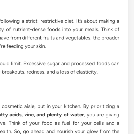
h
ollowing a strict, restrictive diet. It’s about making a
ty of nutrient-dense foods into your meals. Think of
have from different fruits and vegetables, the broader
re feeding your skin.
uld limit. Excessive sugar and processed foods can
breakouts, redness, and a loss of elasticity.
 cosmetic aisle, but in your kitchen. By prioritizing a
atty acids, zinc, and plenty of water
, you are giving
ive. Think of your food as fuel for your cells and a
health. So, go ahead and nourish your glow from the