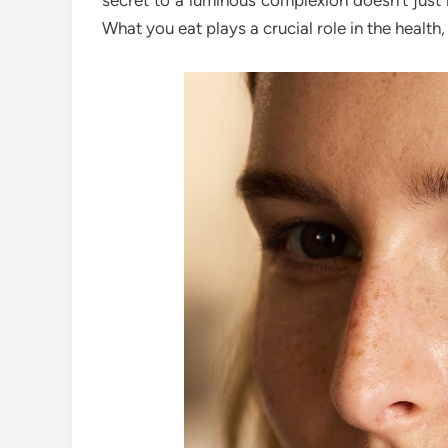
secret to a luminous complexion doesn’t just 
What you eat plays a crucial role in the health