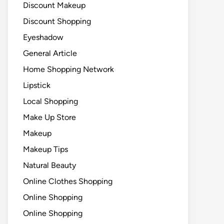
Discount Makeup
Discount Shopping
Eyeshadow
General Article
Home Shopping Network
Lipstick
Local Shopping
Make Up Store
Makeup
Makeup Tips
Natural Beauty
Online Clothes Shopping
Online Shopping
Online Shopping