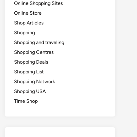
Online Shopping Sites
Online Store
Shop Articles
Shopping
Shopping and traveling
Shopping Centres
Shopping Deals
Shopping List
Shopping Network
Shopping USA
Time Shop