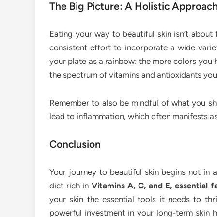
The Big Picture: A Holistic Approac
Eating your way to beautiful skin isn’t about f
consistent effort to incorporate a wide varie
your plate as a rainbow: the more colors you 
the spectrum of vitamins and antioxidants you’
Remember to also be mindful of what you sho
lead to inflammation, which often manifests as 
Conclusion
Your journey to beautiful skin begins not in a
diet rich in
Vitamins A, C, and E, essential f
your skin the essential tools it needs to thr
powerful investment in your long-term skin 