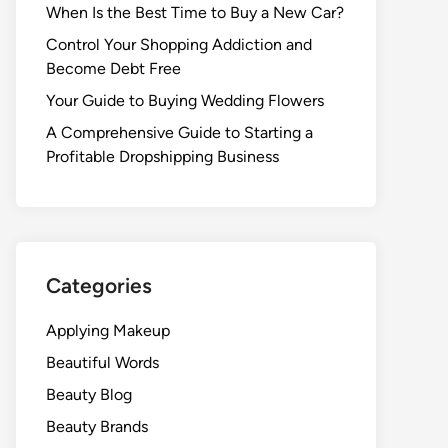
When Is the Best Time to Buy a New Car?
Control Your Shopping Addiction and
Become Debt Free
Your Guide to Buying Wedding Flowers
A Comprehensive Guide to Starting a
Profitable Dropshipping Business
Categories
Applying Makeup
Beautiful Words
Beauty Blog
Beauty Brands