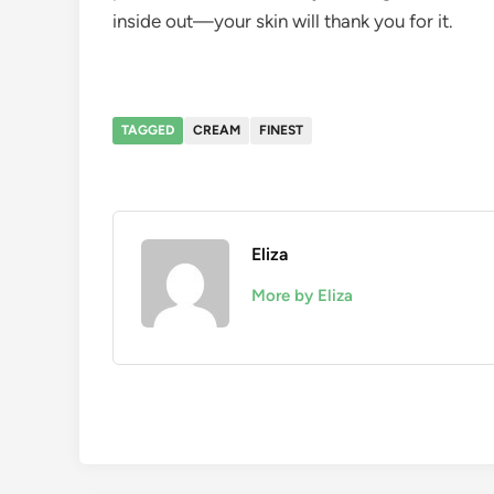
inside out—your skin will thank you for it.
TAGGED
CREAM
FINEST
Eliza
More by Eliza