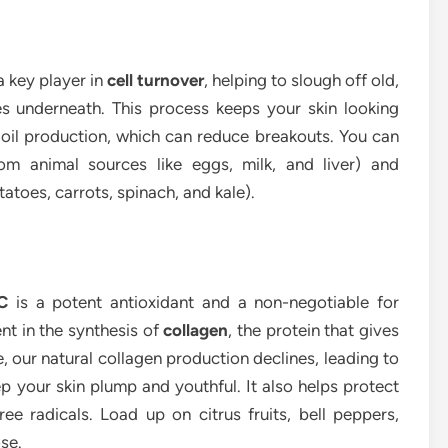
a key player in
cell turnover
, helping to slough off old,
es underneath. This process keeps your skin looking
 oil production, which can reduce breakouts. You can
om animal sources like eggs, milk, and liver) and
atoes, carrots, spinach, and kale).
C
is a potent antioxidant and a non-negotiable for
ment in the synthesis of
collagen
, the protein that gives
e, our natural collagen production declines, leading to
ep your skin plump and youthful. It also helps protect
e radicals. Load up on citrus fruits, bell peppers,
se.