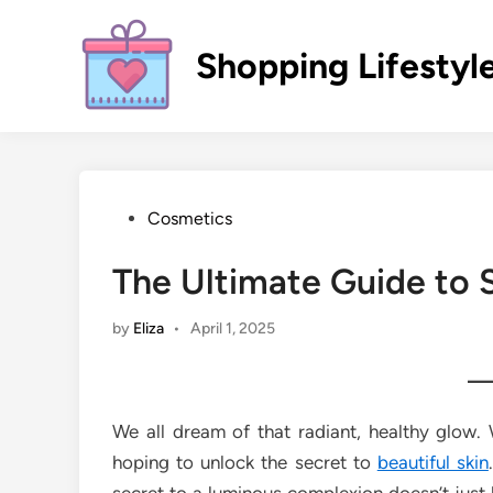
Skip
to
Shopping Lifestyl
content
Posted
Cosmetics
in
The Ultimate Guide to 
by
Eliza
•
April 1, 2025
We all dream of that radiant, healthy glow
hoping to unlock the secret to
beautiful skin