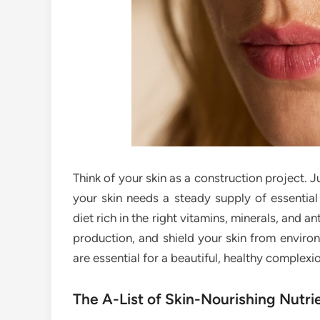
Think of your skin as a construction project. Ju
your skin needs a steady supply of essential 
diet rich in the right vitamins, minerals, and 
production, and shield your skin from environ
are essential for a beautiful, healthy complexi
The A-List of Skin-Nourishing Nutri