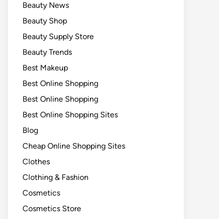
Beauty News
Beauty Shop
Beauty Supply Store
Beauty Trends
Best Makeup
Best Online Shopping
Best Online Shopping
Best Online Shopping Sites
Blog
Cheap Online Shopping Sites
Clothes
Clothing & Fashion
Cosmetics
Cosmetics Store