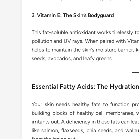
3. Vitamin E: The Skin’s Bodyguard
This fat-soluble antioxidant works tirelessly
pollution and UV rays. When paired with Vitam
helps to maintain the skin’s moisture barrier, 
seeds, avocados, and leafy greens.
Essential Fatty Acids: The Hydratio
Your skin needs healthy fats to function pr
building blocks of healthy cell membranes, w
irritants out. A deficiency in these fats can lead
like salmon, flaxseeds, chia seeds, and walnu