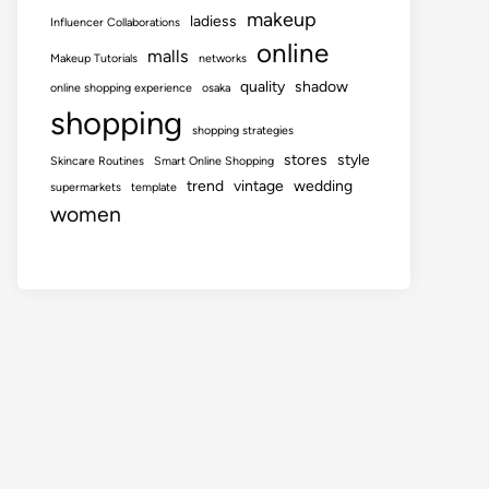
makeup
ladiess
Influencer Collaborations
online
malls
Makeup Tutorials
networks
quality
shadow
online shopping experience
osaka
shopping
shopping strategies
stores
style
Skincare Routines
Smart Online Shopping
trend
vintage
wedding
supermarkets
template
women