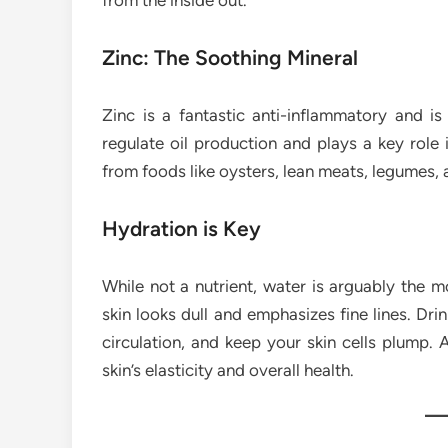
from the inside out.
Zinc: The Soothing Mineral
Zinc is a fantastic anti-inflammatory and is 
regulate oil production and plays a key role 
from foods like oysters, lean meats, legumes, 
Hydration is Key
While not a nutrient, water is arguably the m
skin looks dull and emphasizes fine lines. Dr
circulation, and keep your skin cells plump. 
skin’s elasticity and overall health.