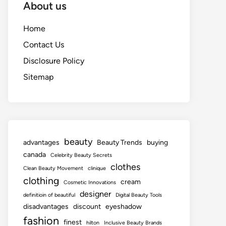
About us
Home
Contact Us
Disclosure Policy
Sitemap
beauty
advantages
Beauty Trends
buying
canada
Celebrity Beauty Secrets
clothes
Clean Beauty Movement
clinique
clothing
cream
Cosmetic Innovations
designer
definitioin of beautiful
Digital Beauty Tools
disadvantages
discount
eyeshadow
fashion
finest
hilton
Inclusive Beauty Brands