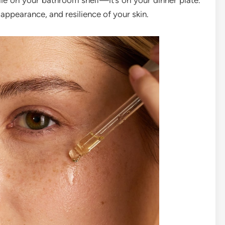
lie on your bathroom shelf—it’s on your dinner plate.
, appearance, and resilience of your skin.