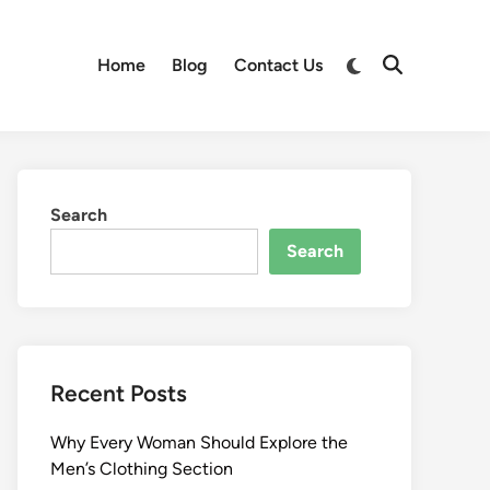
Switch
Home
Blog
Contact Us
Open
to
Search
dark
mode
Search
Search
Recent Posts
Why Every Woman Should Explore the
Men’s Clothing Section