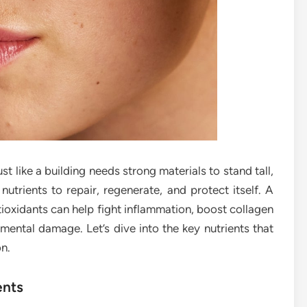
st like a building needs strong materials to stand tall,
nutrients to repair, regenerate, and protect itself. A
antioxidants can help fight inflammation, boost collagen
mental damage. Let’s dive into the key nutrients that
on.
ents