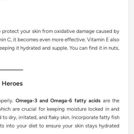
 to protect your skin from oxidative damage caused by
in C, it becomes even more effective. Vitamin E also
keeping it hydrated and supple. You can find it in nuts,
n Heroes
operly.
Omega-3 and Omega-6 fatty acids
are the
hich are crucial for keeping moisture locked in and
 to dry, irritated, and flaky skin. Incorporate fatty fish
ts into your diet to ensure your skin stays hydrated