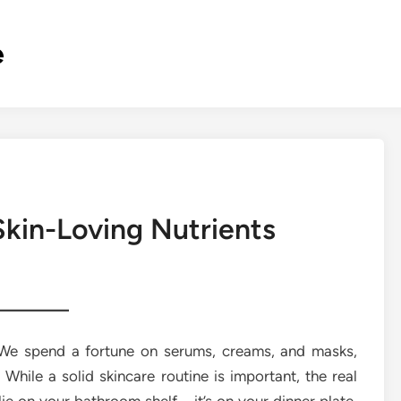
e
Skin-Loving Nutrients
. We spend a fortune on serums, creams, and masks,
. While a solid skincare routine is important, the real