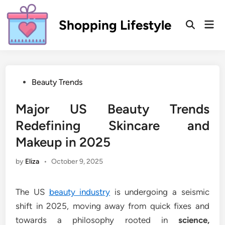
Skip
to
Shopping Lifestyle
Mai
Open
content
Men
Search
Posted
Beauty Trends
in
Major US Beauty Trends
Redefining Skincare and
Makeup in 2025
by
Eliza
•
October 9, 2025
The US
beauty industry
is undergoing a seismic
shift in 2025, moving away from quick fixes and
towards a philosophy rooted in
science,