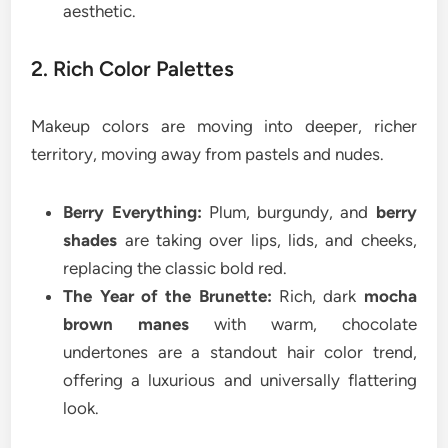
aesthetic.
2. Rich Color Palettes
Makeup colors are moving into deeper, richer
territory, moving away from pastels and nudes.
Berry Everything:
Plum, burgundy, and
berry
shades
are taking over lips, lids, and cheeks,
replacing the classic bold red.
The Year of the Brunette:
Rich, dark
mocha
brown manes
with warm, chocolate
undertones are a standout hair color trend,
offering a luxurious and universally flattering
look.