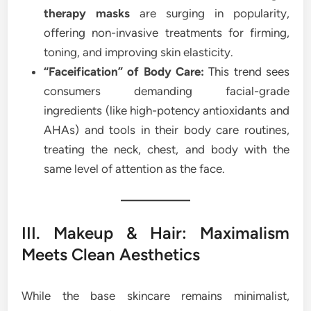
therapy masks
are surging in popularity,
offering non-invasive treatments for firming,
toning, and improving skin elasticity.
“Faceification” of Body Care:
This trend sees
consumers demanding facial-grade
ingredients (like high-potency antioxidants and
AHAs) and tools in their body care routines,
treating the neck, chest, and body with the
same level of attention as the face.
III. Makeup & Hair: Maximalism
Meets Clean Aesthetics
While the base skincare remains minimalist,