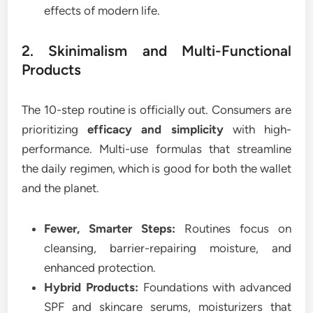
effects of modern life.
2. Skinimalism and Multi-Functional
Products
The 10-step routine is officially out. Consumers are
prioritizing
efficacy and simplicity
with high-
performance. Multi-use formulas that streamline
the daily regimen, which is good for both the wallet
and the planet.
Fewer, Smarter Steps:
Routines focus on
cleansing, barrier-repairing moisture, and
enhanced protection.
Hybrid Products:
Foundations with advanced
SPF and skincare serums, moisturizers that