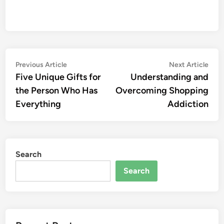
Post
Previous
Nex
Previous Article
Next Article
article:
artic
Five Unique Gifts for
Understanding and
navigation
the Person Who Has
Overcoming Shopping
Everything
Addiction
Search
Search