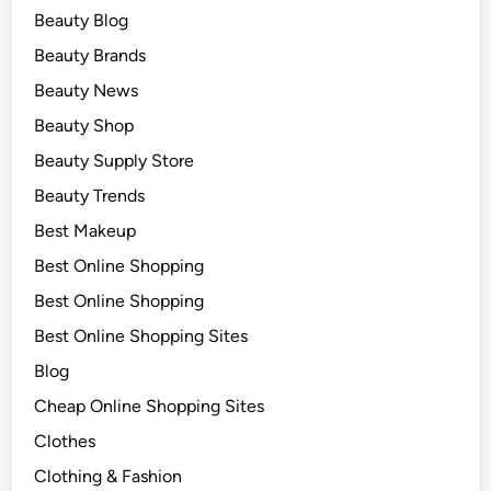
Beauty Blog
Beauty Brands
Beauty News
Beauty Shop
Beauty Supply Store
Beauty Trends
Best Makeup
Best Online Shopping
Best Online Shopping
Best Online Shopping Sites
Blog
Cheap Online Shopping Sites
Clothes
Clothing & Fashion