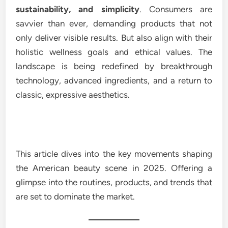
sustainability, and simplicity
. Consumers are
savvier than ever, demanding products that not
only deliver visible results. But also align with their
holistic wellness goals and ethical values. The
landscape is being redefined by breakthrough
technology, advanced ingredients, and a return to
classic, expressive aesthetics.
This article dives into the key movements shaping
the American beauty scene in 2025. Offering a
glimpse into the routines, products, and trends that
are set to dominate the market.