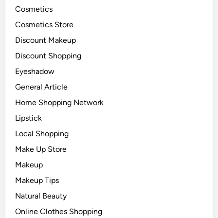
Cosmetics
Cosmetics Store
Discount Makeup
Discount Shopping
Eyeshadow
General Article
Home Shopping Network
Lipstick
Local Shopping
Make Up Store
Makeup
Makeup Tips
Natural Beauty
Online Clothes Shopping