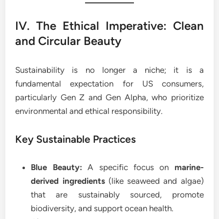
IV. The Ethical Imperative: Clean
and Circular Beauty
Sustainability is no longer a niche; it is a
fundamental expectation for US consumers,
particularly Gen Z and Gen Alpha, who prioritize
environmental and ethical responsibility.
Key Sustainable Practices
Blue Beauty:
A specific focus on
marine-
derived ingredients
(like seaweed and algae)
that are sustainably sourced, promote
biodiversity, and support ocean health.