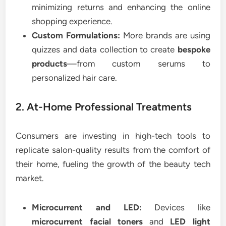
minimizing returns and enhancing the online
shopping experience.
Custom Formulations:
More brands are using
quizzes and data collection to create
bespoke
products
—from custom serums to
personalized hair care.
2. At-Home Professional Treatments
Consumers are investing in high-tech tools to
replicate salon-quality results from the comfort of
their home, fueling the growth of the beauty tech
market.
Microcurrent and LED:
Devices like
microcurrent facial toners
and
LED light