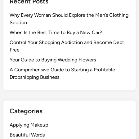
Recent Posts
Why Every Woman Should Explore the Men’s Clothing
Section
When Is the Best Time to Buy a New Car?
Control Your Shopping Addiction and Become Debt
Free
Your Guide to Buying Wedding Flowers
A Comprehensive Guide to Starting a Profitable
Dropshipping Business
Categories
Applying Makeup
Beautiful Words