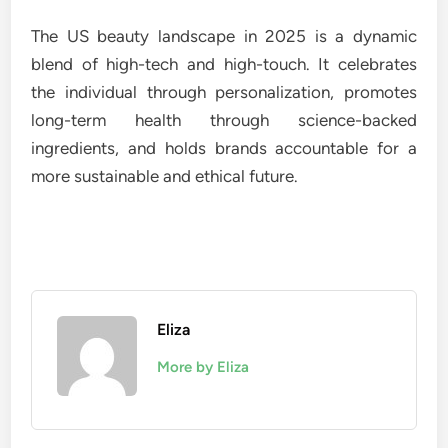
The US beauty landscape in 2025 is a dynamic
blend of high-tech and high-touch. It celebrates
the individual through personalization, promotes
long-term health through science-backed
ingredients, and holds brands accountable for a
more sustainable and ethical future.
Eliza
More by Eliza