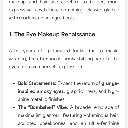
makeup and hair see a return to bolder, more
expressive aesthetics, combining classic glamor
with modern, clean ingredients.
1. The Eye Makeup Renaissance
After years of lip-focused looks due to mask-
wearing, the attention is firmly shifting back to the
eyes for maximum self-expression.
Bold Statements:
Expect the return of
grunge-
inspired smoky eyes
, graphic liners, and high-
shine metallic finishes.
The “Bombshell” Vibe:
A broader embrace of
maximalist glamour, featuring voluminous hair,
sculpted cheekbones, and an ultra-feminine