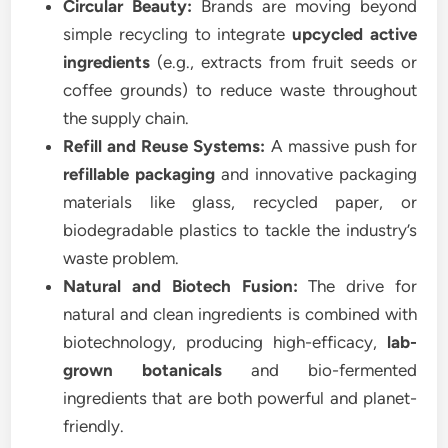
Circular Beauty:
Brands are moving beyond
simple recycling to integrate
upcycled active
ingredients
(e.g., extracts from fruit seeds or
coffee grounds) to reduce waste throughout
the supply chain.
Refill and Reuse Systems:
A massive push for
refillable packaging
and innovative packaging
materials like glass, recycled paper, or
biodegradable plastics to tackle the industry’s
waste problem.
Natural and Biotech Fusion:
The drive for
natural and clean ingredients is combined with
biotechnology, producing high-efficacy,
lab-
grown botanicals
and bio-fermented
ingredients that are both powerful and planet-
friendly.