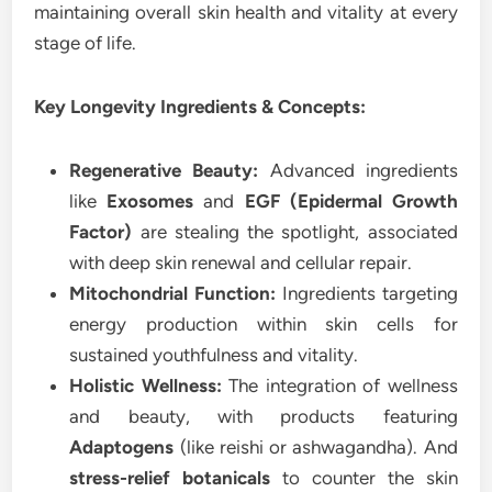
maintaining overall skin health and vitality at every
stage of life.
Key Longevity Ingredients & Concepts:
Regenerative Beauty:
Advanced ingredients
like
Exosomes
and
EGF (Epidermal Growth
Factor)
are stealing the spotlight, associated
with deep skin renewal and cellular repair.
Mitochondrial Function:
Ingredients targeting
energy production within skin cells for
sustained youthfulness and vitality.
Holistic Wellness:
The integration of wellness
and beauty, with products featuring
Adaptogens
(like reishi or ashwagandha). And
stress-relief botanicals
to counter the skin