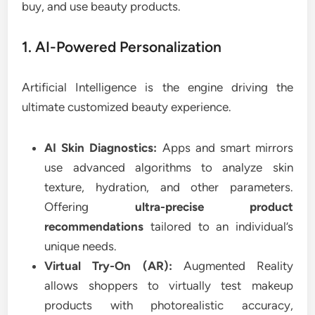
buy, and use beauty products.
1. AI-Powered Personalization
Artificial Intelligence is the engine driving the
ultimate customized beauty experience.
AI Skin Diagnostics:
Apps and smart mirrors
use advanced algorithms to analyze skin
texture, hydration, and other parameters.
Offering
ultra-precise product
recommendations
tailored to an individual’s
unique needs.
Virtual Try-On (AR):
Augmented Reality
allows shoppers to virtually test makeup
products with photorealistic accuracy,