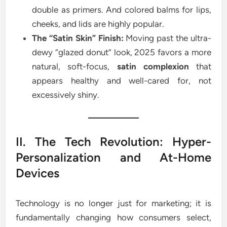
double as primers. And colored balms for lips,
cheeks, and lids are highly popular.
The “Satin Skin” Finish:
Moving past the ultra-
dewy “glazed donut” look, 2025 favors a more
natural, soft-focus,
satin complexion
that
appears healthy and well-cared for, not
excessively shiny.
II. The Tech Revolution: Hyper-
Personalization and At-Home
Devices
Technology is no longer just for marketing; it is
fundamentally changing how consumers select,