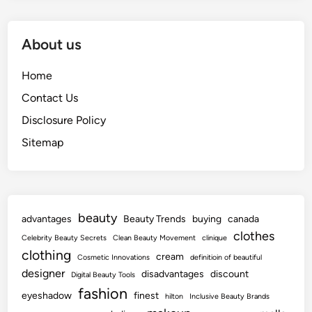
About us
Home
Contact Us
Disclosure Policy
Sitemap
beauty
advantages
Beauty Trends
buying
canada
clothes
Celebrity Beauty Secrets
Clean Beauty Movement
clinique
clothing
cream
Cosmetic Innovations
definitioin of beautiful
designer
disadvantages
discount
Digital Beauty Tools
fashion
eyeshadow
finest
hilton
Inclusive Beauty Brands