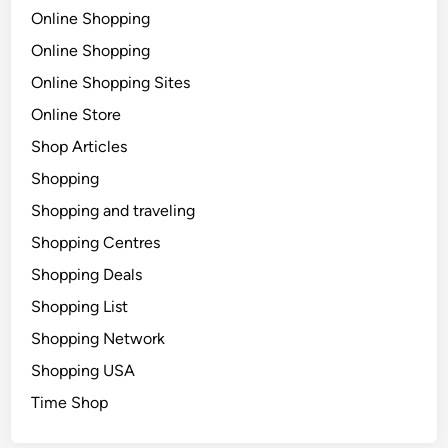
Online Shopping
Online Shopping
Online Shopping Sites
Online Store
Shop Articles
Shopping
Shopping and traveling
Shopping Centres
Shopping Deals
Shopping List
Shopping Network
Shopping USA
Time Shop