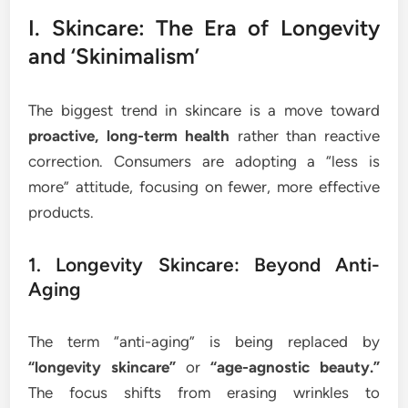
I. Skincare: The Era of Longevity
and ‘Skinimalism’
The biggest trend in skincare is a move toward
proactive, long-term health
rather than reactive
correction. Consumers are adopting a “less is
more” attitude, focusing on fewer, more effective
products.
1. Longevity Skincare: Beyond Anti-
Aging
The term “anti-aging” is being replaced by
“longevity skincare”
or
“age-agnostic beauty.”
The focus shifts from erasing wrinkles to