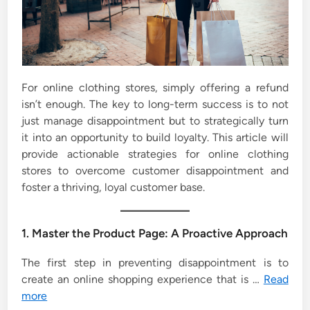
For online clothing stores, simply offering a refund
isn’t enough. The key to long-term success is to not
just manage disappointment but to strategically turn
it into an opportunity to build loyalty. This article will
provide actionable strategies for online clothing
stores to overcome customer disappointment and
foster a thriving, loyal customer base.
1. Master the Product Page: A Proactive Approach
The first step in preventing disappointment is to
create an online shopping experience that is …
Read
more