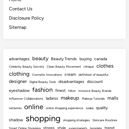
Contact Us
Disclosure Policy
Sitemap
beauty
advantages
Beauty Trends
buying
canada
clothes
Celebrity Beauty Secrets
Clean Beauty Movement
clinique
clothing
cream
Cosmetic Innovations
definitioin of beautiful
designer
disadvantages
discount
Digital Beauty Tools
fashion
eyeshadow
finest
hilton
Inclusive Beauty Brands
makeup
malls
ladiess
Influencer Collaborations
Makeup Tutorials
online
quality
networks
online shopping experience
osaka
shopping
shadow
shopping strategies
Skincare Routines
stores
style
trend
Smart Online Shopping
supermarkets
template