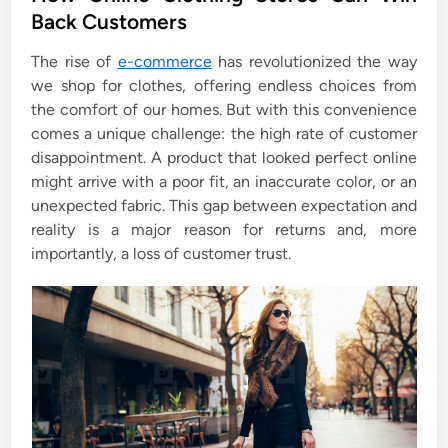
e
Back Customers
d
i
The rise of
e-commerce
has revolutionized the way
n
we shop for clothes, offering endless choices from
the comfort of our homes. But with this convenience
comes a unique challenge: the high rate of customer
disappointment. A product that looked perfect online
might arrive with a poor fit, an inaccurate color, or an
unexpected fabric. This gap between expectation and
reality is a major reason for returns and, more
importantly, a loss of customer trust.