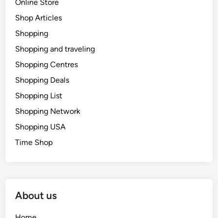
Online Store
Shop Articles
Shopping
Shopping and traveling
Shopping Centres
Shopping Deals
Shopping List
Shopping Network
Shopping USA
Time Shop
About us
Home