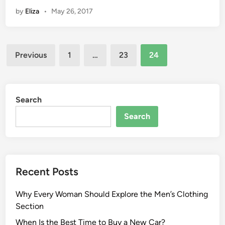
by
Eliza
•
May 26, 2017
Posts
Previous
1
…
23
24
pagination
Search
Search
Recent Posts
Why Every Woman Should Explore the Men’s Clothing
Section
When Is the Best Time to Buy a New Car?