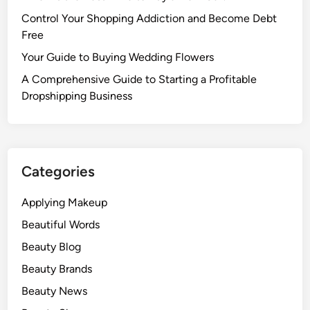
Control Your Shopping Addiction and Become Debt
Free
Your Guide to Buying Wedding Flowers
A Comprehensive Guide to Starting a Profitable
Dropshipping Business
Categories
Applying Makeup
Beautiful Words
Beauty Blog
Beauty Brands
Beauty News