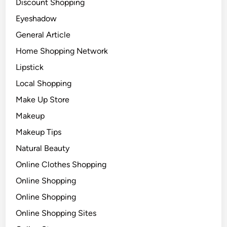
Discount Shopping
Eyeshadow
General Article
Home Shopping Network
Lipstick
Local Shopping
Make Up Store
Makeup
Makeup Tips
Natural Beauty
Online Clothes Shopping
Online Shopping
Online Shopping
Online Shopping Sites