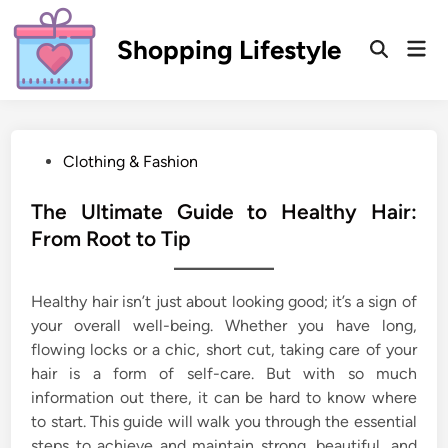
Skip
to
Shopping Lifestyle
Mai
Open
content
Men
Search
P
Clothing & Fashion
o
s
The Ultimate Guide to Healthy Hair:
t
From Root to Tip
e
d
Healthy hair isn’t just about looking good; it’s a sign of
i
your overall well-being. Whether you have long,
n
flowing locks or a chic, short cut, taking care of your
hair is a form of self-care. But with so much
information out there, it can be hard to know where
to start. This guide will walk you through the essential
steps to achieve and maintain strong, beautiful, and