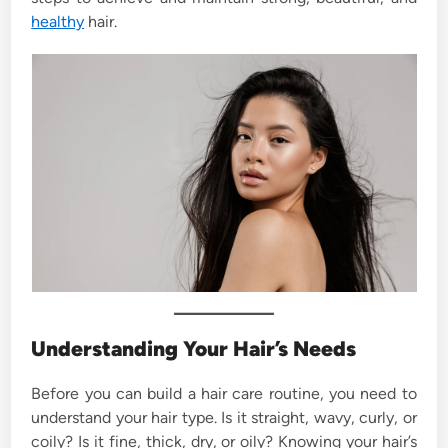
healthy
hair.
Understanding Your Hair’s Needs
Before you can build a hair care routine, you need to
understand your hair type. Is it straight, wavy, curly, or
coily? Is it fine, thick, dry, or oily? Knowing your hair’s