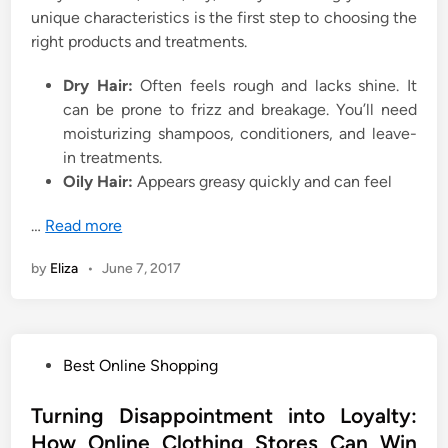
unique characteristics is the first step to choosing the
right products and treatments.
Dry Hair:
Often feels rough and lacks shine. It
can be prone to frizz and breakage. You’ll need
moisturizing shampoos, conditioners, and leave-
in treatments.
Oily Hair:
Appears greasy quickly and can feel
…
Read more
by
Eliza
•
June 7, 2017
P
Best Online Shopping
o
s
Turning Disappointment into Loyalty:
t
How Online Clothing Stores Can Win