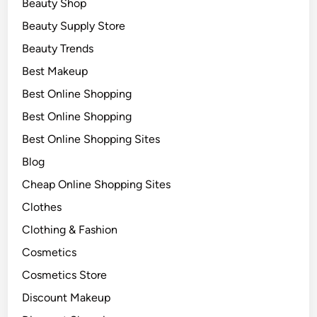
Beauty Shop
Beauty Supply Store
Beauty Trends
Best Makeup
Best Online Shopping
Best Online Shopping
Best Online Shopping Sites
Blog
Cheap Online Shopping Sites
Clothes
Clothing & Fashion
Cosmetics
Cosmetics Store
Discount Makeup