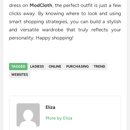
dress on
ModCloth
, the perfect outfit is just a few
clicks away. By knowing where to look and using
smart shopping strategies, you can build a stylish
and versatile wardrobe that truly reflects your
personality. Happy shopping!
TAGGED
LADIESS
ONLINE
PURCHASING
TREND
WEBSITES
Eliza
More by Eliza