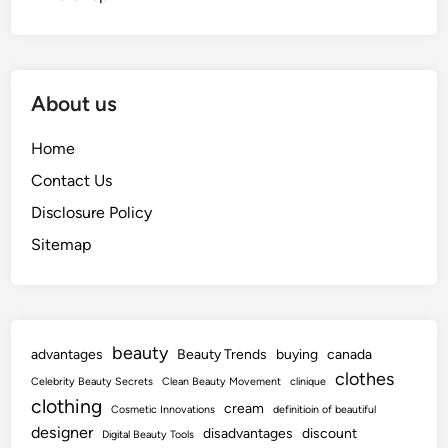
About us
Home
Contact Us
Disclosure Policy
Sitemap
beauty
advantages
Beauty Trends
buying
canada
clothes
Celebrity Beauty Secrets
Clean Beauty Movement
clinique
clothing
cream
Cosmetic Innovations
definitioin of beautiful
designer
disadvantages
discount
Digital Beauty Tools