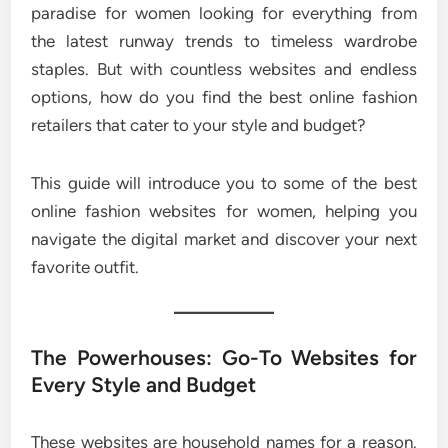
paradise for women looking for everything from
the latest runway trends to timeless wardrobe
staples. But with countless websites and endless
options, how do you find the best online fashion
retailers that cater to your style and budget?
This guide will introduce you to some of the best
online fashion websites for women, helping you
navigate the digital market and discover your next
favorite outfit.
The Powerhouses: Go-To Websites for
Every Style and Budget
These websites are household names for a reason.