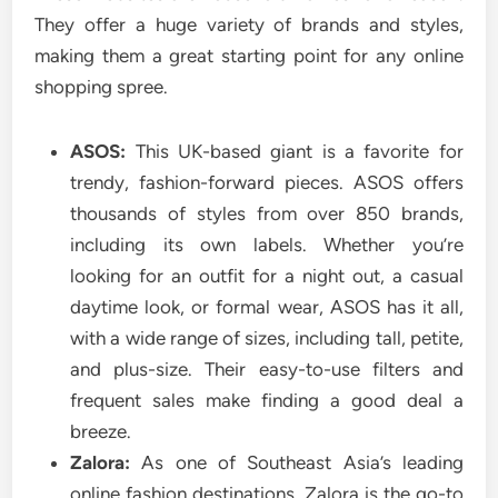
They offer a huge variety of brands and styles,
making them a great starting point for any online
shopping spree.
ASOS:
This UK-based giant is a favorite for
trendy, fashion-forward pieces. ASOS offers
thousands of styles from over 850 brands,
including its own labels. Whether you’re
looking for an outfit for a night out, a casual
daytime look, or formal wear, ASOS has it all,
with a wide range of sizes, including tall, petite,
and plus-size. Their easy-to-use filters and
frequent sales make finding a good deal a
breeze.
Zalora:
As one of Southeast Asia’s leading
online fashion destinations, Zalora is the go-to