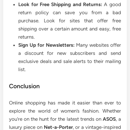
Look for Free Shipping and Returns:
A good
return policy can save you from a bad
purchase. Look for sites that offer free
shipping over a certain amount and easy, free
returns.
Sign Up for Newsletters:
Many websites offer
a discount for new subscribers and send
exclusive deals and sale alerts to their mailing
list.
Conclusion
Online shopping has made it easier than ever to
explore the world of women’s fashion. Whether
you’re on the hunt for the latest trends on
ASOS
, a
luxury piece on
Net-a-Porter
, or a vintage-inspired