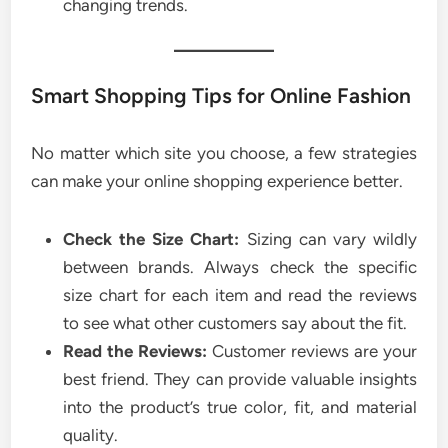
changing trends.
Smart Shopping Tips for Online Fashion
No matter which site you choose, a few strategies
can make your online shopping experience better.
Check the Size Chart:
Sizing can vary wildly
between brands. Always check the specific
size chart for each item and read the reviews
to see what other customers say about the fit.
Read the Reviews:
Customer reviews are your
best friend. They can provide valuable insights
into the product’s true color, fit, and material
quality.