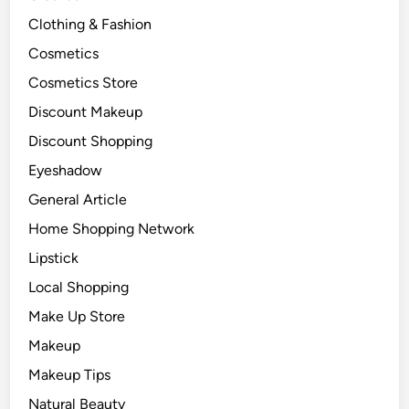
Clothing & Fashion
Cosmetics
Cosmetics Store
Discount Makeup
Discount Shopping
Eyeshadow
General Article
Home Shopping Network
Lipstick
Local Shopping
Make Up Store
Makeup
Makeup Tips
Natural Beauty