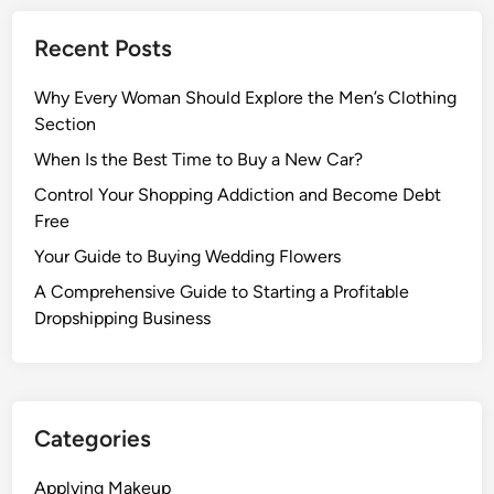
Recent Posts
Why Every Woman Should Explore the Men’s Clothing
Section
When Is the Best Time to Buy a New Car?
Control Your Shopping Addiction and Become Debt
Free
Your Guide to Buying Wedding Flowers
A Comprehensive Guide to Starting a Profitable
Dropshipping Business
Categories
Applying Makeup