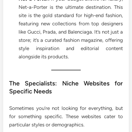
Net-a-Porter is the ultimate destination. This
site is the gold standard for high-end fashion,
featuring new collections from top designers
like Gucci, Prada, and Balenciaga. It’s not just a
store; it’s a curated fashion magazine, offering
style inspiration and editorial content
alongside its products.
The Specialists: Niche Websites for
Specific Needs
Sometimes you’re not looking for everything, but
for something specific. These websites cater to
particular styles or demographics.