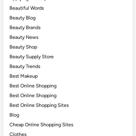
Beautiful Words
Beauty Blog
Beauty Brands
Beauty News
Beauty Shop
Beauty Supply Store
Beauty Trends
Best Makeup
Best Online Shopping
Best Online Shopping
Best Online Shopping Sites
Blog
Cheap Online Shopping Sites
Clothes