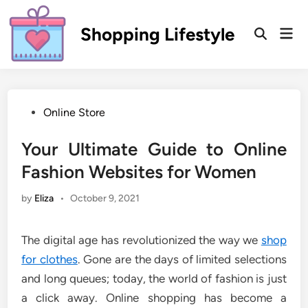
Skip
to
Shopping Lifestyle
Mai
Open
content
Men
Search
Posted
Online Store
in
Your Ultimate Guide to Online
Fashion Websites for Women
by
Eliza
•
October 9, 2021
The digital age has revolutionized the way we
shop
for clothes
. Gone are the days of limited selections
and long queues; today, the world of fashion is just
a click away. Online shopping has become a