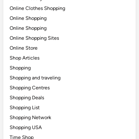
Online Clothes Shopping
Online Shopping
Online Shopping
Online Shopping Sites
Online Store
Shop Articles
Shopping
Shopping and traveling
Shopping Centres
Shopping Deals
Shopping List
Shopping Network
Shopping USA
Time Shop