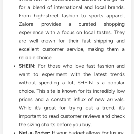
for a blend of international and local brands.
From high-street fashion to sports apparel,
Zalora provides a curated shopping
experience with a focus on local tastes. They
are well-known for their fast shipping and
excellent customer service, making them a
reliable choice.
SHEIN:
For those who love fast fashion and
want to experiment with the latest trends
without spending a lot, SHEIN is a popular
choice. This site is known for its incredibly low
prices and a constant influx of new arrivals.
While it’s great for trying out a trend, it’s
important to read customer reviews and check
the sizing charts before you buy.
Net-a-Porter:
If your budget allows for luxury,