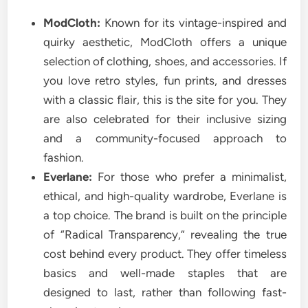
ModCloth:
Known for its vintage-inspired and
quirky aesthetic, ModCloth offers a unique
selection of clothing, shoes, and accessories. If
you love retro styles, fun prints, and dresses
with a classic flair, this is the site for you. They
are also celebrated for their inclusive sizing
and a community-focused approach to
fashion.
Everlane:
For those who prefer a minimalist,
ethical, and high-quality wardrobe, Everlane is
a top choice. The brand is built on the principle
of “Radical Transparency,” revealing the true
cost behind every product. They offer timeless
basics and well-made staples that are
designed to last, rather than following fast-