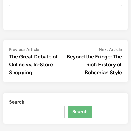
Post
Previous
Nex
Previous Article
Next Article
article:
artic
The Great Debate of
Beyond the Fringe: The
navigation
Online vs. In-Store
Rich History of
Shopping
Bohemian Style
Search
Search