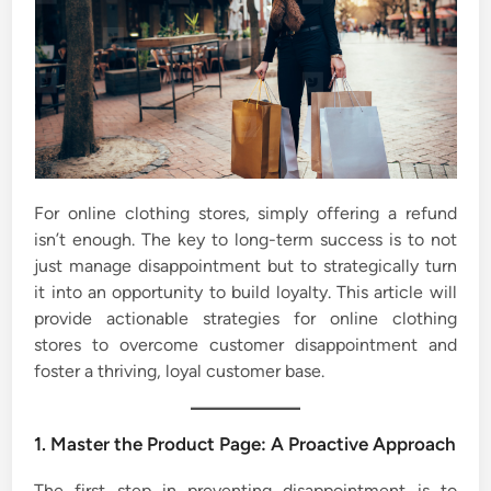
For online clothing stores, simply offering a refund
isn’t enough. The key to long-term success is to not
just manage disappointment but to strategically turn
it into an opportunity to build loyalty. This article will
provide actionable strategies for online clothing
stores to overcome customer disappointment and
foster a thriving, loyal customer base.
1. Master the Product Page: A Proactive Approach
The first step in preventing disappointment is to