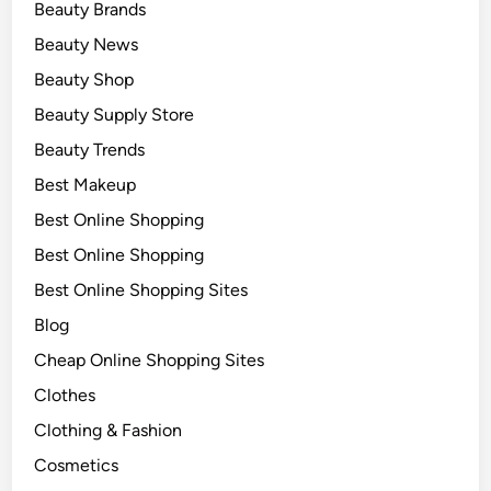
Beauty Brands
Beauty News
Beauty Shop
Beauty Supply Store
Beauty Trends
Best Makeup
Best Online Shopping
Best Online Shopping
Best Online Shopping Sites
Blog
Cheap Online Shopping Sites
Clothes
Clothing & Fashion
Cosmetics