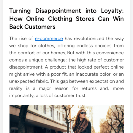
o
s
Turning Disappointment into Loyalty:
t
How Online Clothing Stores Can Win
e
Back Customers
d
i
The rise of
e-commerce
has revolutionized the way
n
we shop for clothes, offering endless choices from
the comfort of our homes. But with this convenience
comes a unique challenge: the high rate of customer
disappointment. A product that looked perfect online
might arrive with a poor fit, an inaccurate color, or an
unexpected fabric. This gap between expectation and
reality is a major reason for returns and, more
importantly, a loss of customer trust.