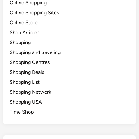
Online Shopping
Online Shopping Sites
Online Store
Shop Articles
Shopping
Shopping and traveling
Shopping Centres
Shopping Deals
Shopping List
Shopping Network
Shopping USA
Time Shop