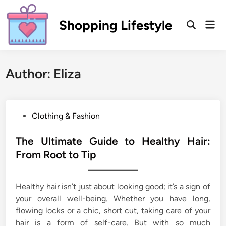
Skip
to
Shopping Lifestyle
Mai
Open
content
Men
Search
Author:
Eliza
P
Clothing & Fashion
o
s
The Ultimate Guide to Healthy Hair:
t
From Root to Tip
e
d
Healthy hair isn’t just about looking good; it’s a sign of
i
your overall well-being. Whether you have long,
n
flowing locks or a chic, short cut, taking care of your
hair is a form of self-care. But with so much