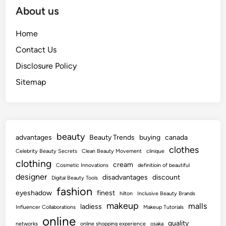
About us
Home
Contact Us
Disclosure Policy
Sitemap
beauty
advantages
Beauty Trends
buying
canada
clothes
Celebrity Beauty Secrets
Clean Beauty Movement
clinique
clothing
cream
Cosmetic Innovations
definitioin of beautiful
designer
disadvantages
discount
Digital Beauty Tools
fashion
eyeshadow
finest
hilton
Inclusive Beauty Brands
makeup
malls
ladiess
Influencer Collaborations
Makeup Tutorials
online
quality
networks
online shopping experience
osaka