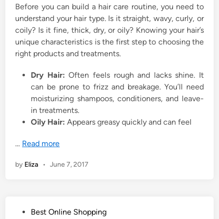
Before you can build a hair care routine, you need to
understand your hair type. Is it straight, wavy, curly, or
coily? Is it fine, thick, dry, or oily? Knowing your hair’s
unique characteristics is the first step to choosing the
right products and treatments.
Dry Hair:
Often feels rough and lacks shine. It
can be prone to frizz and breakage. You’ll need
moisturizing shampoos, conditioners, and leave-
in treatments.
Oily Hair:
Appears greasy quickly and can feel
…
Read more
by
Eliza
•
June 7, 2017
P
Best Online Shopping