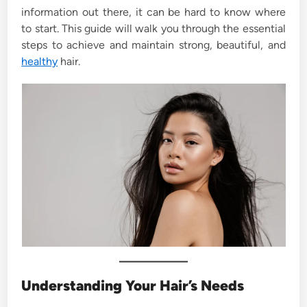
information out there, it can be hard to know where
to start. This guide will walk you through the essential
steps to achieve and maintain strong, beautiful, and
healthy
hair.
Understanding Your Hair’s Needs