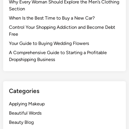
Why Every Woman Should Explore the Men’s Clothing
Section
When Is the Best Time to Buy a New Car?
Control Your Shopping Addiction and Become Debt
Free
Your Guide to Buying Wedding Flowers
A Comprehensive Guide to Starting a Profitable
Dropshipping Business
Categories
Applying Makeup
Beautiful Words
Beauty Blog