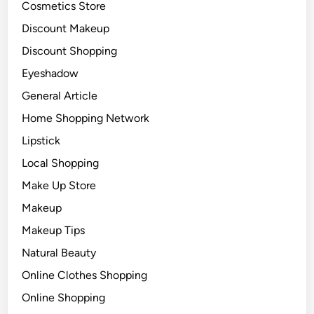
Cosmetics Store
Discount Makeup
Discount Shopping
Eyeshadow
General Article
Home Shopping Network
Lipstick
Local Shopping
Make Up Store
Makeup
Makeup Tips
Natural Beauty
Online Clothes Shopping
Online Shopping