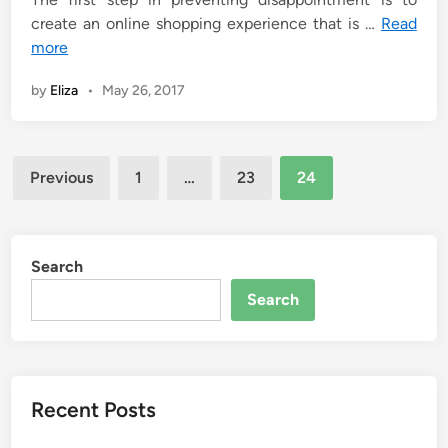
create an online shopping experience that is …
Read
more
by
Eliza
•
May 26, 2017
Posts
Previous
1
…
23
24
pagination
Search
Search
Recent Posts