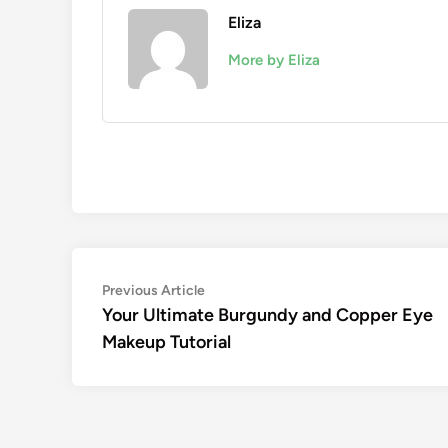
Eliza
More by Eliza
Post
Previous
Previous Article
article:
Your Ultimate Burgundy and Copper Eye
navigation
Makeup Tutorial