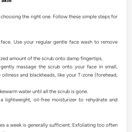
 Skin
s choosing the right one. Follow these simple steps for
 face. Use your regular gentle face wash to remove
zed amount of the scrub onto damp fingertips.
 gently massage the scrub onto your face in small,
 oiliness and blackheads, like your T-zone (forehead,
kewarm water until all the scrub is gone.
 lightweight, oil-free moisturizer to rehydrate and
es a week is generally sufficient. Exfoliating too often