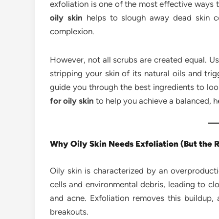
exfoliation is one of the most effective ways
oily skin
helps to slough away dead skin cel
complexion.
However, not all scrubs are created equal. 
stripping your skin of its natural oils and tr
guide you through the best ingredients to l
for oily skin
to help you achieve a balanced, h
Why Oily Skin Needs Exfoliation (But the R
Oily skin is characterized by an overproduct
cells and environmental debris, leading to c
and acne. Exfoliation removes this buildup, 
breakouts.