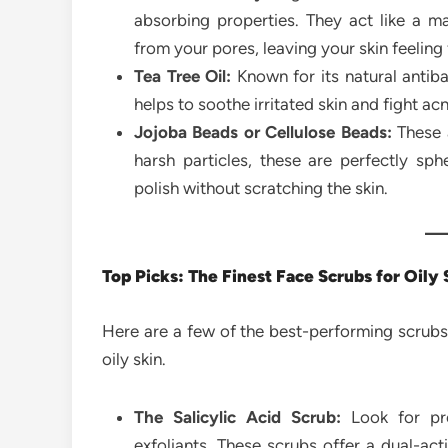
absorbing properties. They act like a ma
from your pores, leaving your skin feeling
Tea Tree Oil:
Known for its natural antiba
helps to soothe irritated skin and fight a
Jojoba Beads or Cellulose Beads:
These a
harsh particles, these are perfectly sph
polish without scratching the skin.
Top Picks: The Finest Face Scrubs for Oily 
Here are a few of the best-performing scrubs 
oily skin.
The Salicylic Acid Scrub:
Look for pro
exfoliants. These scrubs offer a dual-act