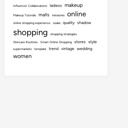
makeup
ladiess
Influencer Collaborations
online
malls
Makeup Tutorials
networks
quality
shadow
online shopping experience
osaka
shopping
shopping strategies
stores
style
Skincare Routines
Smart Online Shopping
trend
vintage
wedding
supermarkets
template
women