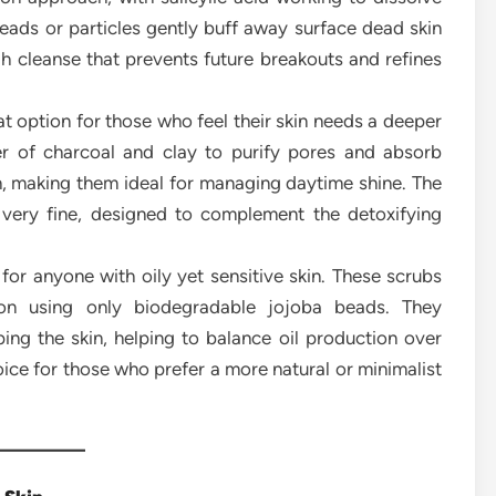
eads or particles gently buff away surface dead skin
gh cleanse that prevents future breakouts and refines
t option for those who feel their skin needs a deeper
r of charcoal and clay to purify pores and absorb
sh, making them ideal for managing daytime shine. The
 very fine, designed to complement the detoxifying
for anyone with oily yet sensitive skin. These scrubs
iation using only biodegradable jojoba beads. They
ping the skin, helping to balance oil production over
hoice for those who prefer a more natural or minimalist