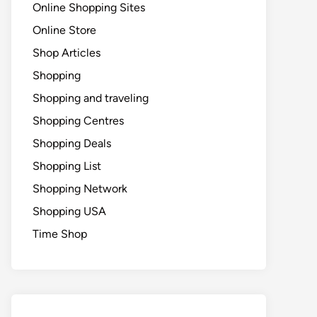
Online Shopping Sites
Online Store
Shop Articles
Shopping
Shopping and traveling
Shopping Centres
Shopping Deals
Shopping List
Shopping Network
Shopping USA
Time Shop