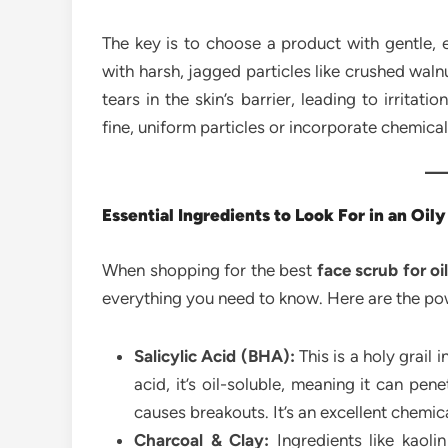
The key is to choose a product with gentle, e
with harsh, jagged particles like crushed walnu
tears in the skin’s barrier, leading to irritat
fine, uniform particles or incorporate chemical
Essential Ingredients to Look For in an Oil
When shopping for the best
face scrub for oi
everything you need to know. Here are the powe
Salicylic Acid (BHA):
This is a holy grail 
acid, it’s oil-soluble, meaning it can pe
causes breakouts. It’s an excellent chemica
Charcoal & Clay:
Ingredients like kaolin