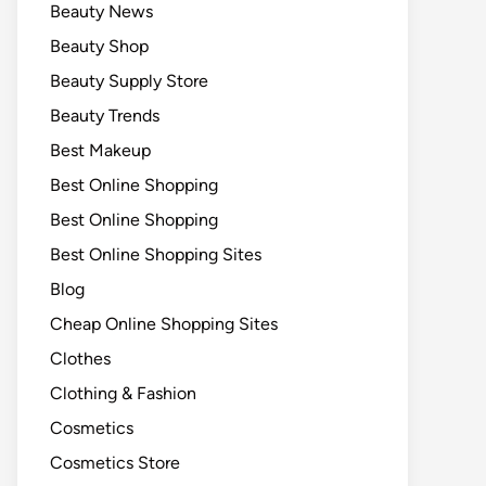
Beauty News
Beauty Shop
Beauty Supply Store
Beauty Trends
Best Makeup
Best Online Shopping
Best Online Shopping
Best Online Shopping Sites
Blog
Cheap Online Shopping Sites
Clothes
Clothing & Fashion
Cosmetics
Cosmetics Store