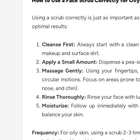
How to Use a Face Scrub Correctly for Oily
Using a scrub correctly is just as important a
optimal results:
Cleanse First:
Always start with a clean
makeup and surface dirt.
Apply a Small Amount:
Dispense a pea-si
Massage Gently:
Using your fingertips,
circular motions. Focus on areas prone to
nose, and chin).
Rinse Thoroughly:
Rinse your face with lu
Moisturize:
Follow up immediately with a
balance your skin.
Frequency:
For oily skin, using a scrub 2-3 tim