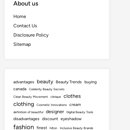
About us
Home
Contact Us
Disclosure Policy
Sitemap
beauty
advantages
Beauty Trends
buying
canada
Celebrity Beauty Secrets
clothes
Clean Beauty Movement
clinique
clothing
cream
Cosmetic Innovations
designer
definitioin of beautiful
Digital Beauty Tools
disadvantages
discount
eyeshadow
fashion
finest
hilton
Inclusive Beauty Brands