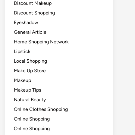
Discount Makeup
Discount Shopping
Eyeshadow
General Article
Home Shopping Network
Lipstick
Local Shopping
Make Up Store
Makeup
Makeup Tips
Natural Beauty
Online Clothes Shopping
Online Shopping
Online Shopping