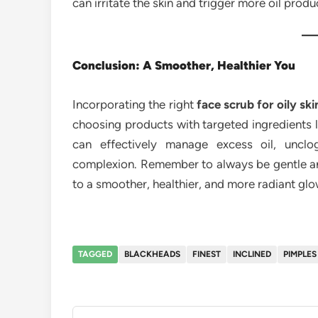
can irritate the skin and trigger more oil produ
Conclusion: A Smoother, Healthier You
Incorporating the right
face scrub for oily ski
choosing products with targeted ingredients li
can effectively manage excess oil, uncl
complexion. Remember to always be gentle and 
to a smoother, healthier, and more radiant glo
TAGGED
BLACKHEADS
FINEST
INCLINED
PIMPLES