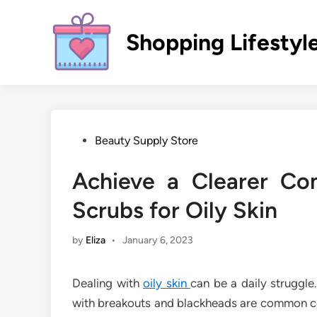
Skip
to
Shopping Lifestyl
content
Posted
Beauty Supply Store
in
Achieve a Clearer Co
Scrubs for Oily Skin
by
Eliza
•
January 6, 2023
Dealing with
oily skin
can be a daily struggle
with breakouts and blackheads are common con