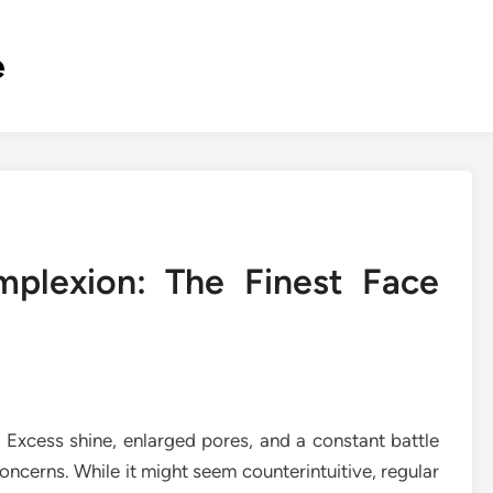
e
mplexion: The Finest Face
. Excess shine, enlarged pores, and a constant battle
cerns. While it might seem counterintuitive, regular