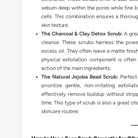
sebum deep within the pores while fine b
cells. This combination ensures a thorou
skin texture.
The Charcoal & Clay Detox Scrub:
A grea
cleanse. These scrubs harness the powe
excess oil. They often leave a matte fini
physical exfoliation component is often
action of the main ingredients.
The Natural Jojoba Bead Scrub:
Perfect 
prioritize gentle, non-irritating exfol
effectively remove buildup without strip
time. This type of scrub is also a great c
skincare routine.