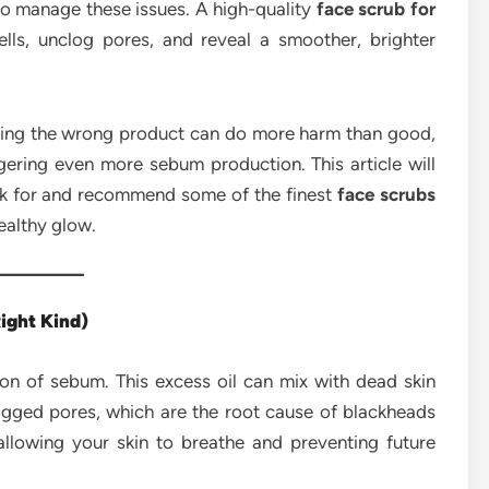
 to manage these issues. A high-quality
face scrub for
ls, unclog pores, and reveal a smoother, brighter
Using the wrong product can do more harm than good,
iggering even more sebum production. This article will
ook for and recommend some of the finest
face scrubs
ealthy glow.
ight Kind)
ion of sebum. This excess oil can mix with dead skin
logged pores, which are the root cause of blackheads
allowing your skin to breathe and preventing future