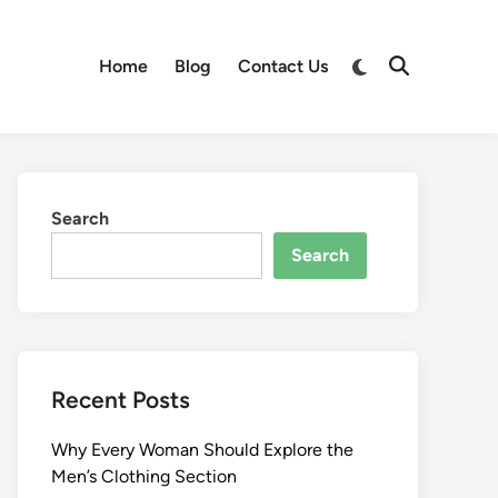
Switch
Home
Blog
Contact Us
Open
to
Search
dark
mode
Search
Search
Recent Posts
Why Every Woman Should Explore the
Men’s Clothing Section