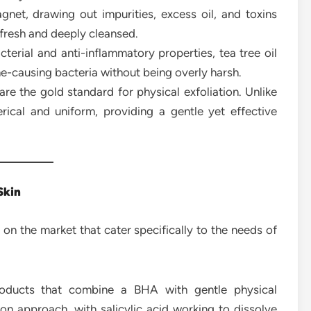
gnet, drawing out impurities, excess oil, and toxins
 fresh and deeply cleansed.
cterial and anti-inflammatory properties, tea tree oil
cne-causing bacteria without being overly harsh.
re the gold standard for physical exfoliation. Unlike
erical and uniform, providing a gentle yet effective
Skin
on the market that cater specifically to the needs of
ducts that combine a BHA with gentle physical
ion approach, with salicylic acid working to dissolve