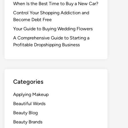
When Is the Best Time to Buy a New Car?
Control Your Shopping Addiction and
Become Debt Free
Your Guide to Buying Wedding Flowers
A Comprehensive Guide to Starting a
Profitable Dropshipping Business
Categories
Applying Makeup
Beautiful Words
Beauty Blog
Beauty Brands