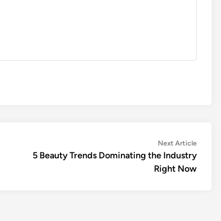
Next
Next Article
article:
5 Beauty Trends Dominating the Industry
Right Now