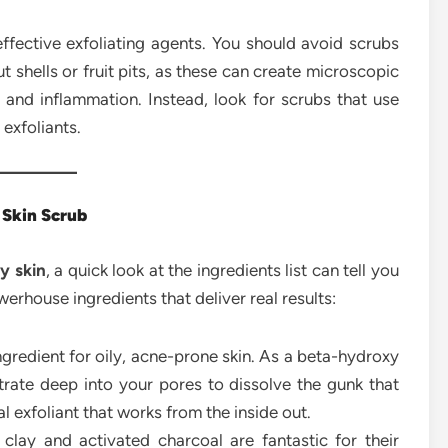
ffective exfoliating agents. You should avoid scrubs
t shells or fruit pits, as these can create microscopic
ion and inflammation. Instead, look for scrubs that use
 exfoliants.
y Skin Scrub
ly skin
, a quick look at the ingredients list can tell you
rhouse ingredients that deliver real results:
ingredient for oily, acne-prone skin. As a beta-hydroxy
netrate deep into your pores to dissolve the gunk that
l exfoliant that works from the inside out.
 clay and activated charcoal are fantastic for their