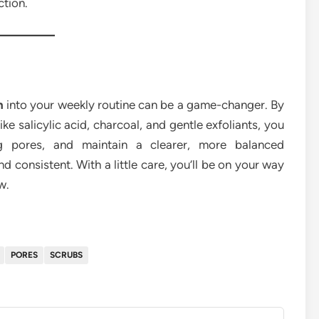
ction.
n
into your weekly routine can be a game-changer. By
ke salicylic acid, charcoal, and gentle exfoliants, you
og pores, and maintain a clearer, more balanced
consistent. With a little care, you’ll be on your way
w.
PORES
SCRUBS