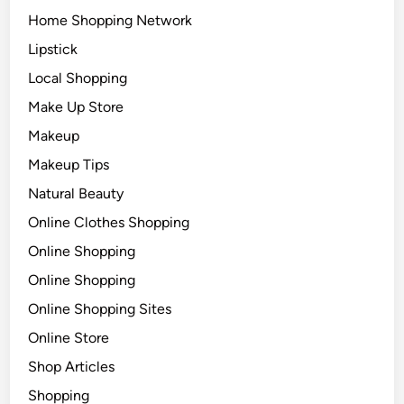
Home Shopping Network
Lipstick
Local Shopping
Make Up Store
Makeup
Makeup Tips
Natural Beauty
Online Clothes Shopping
Online Shopping
Online Shopping
Online Shopping Sites
Online Store
Shop Articles
Shopping