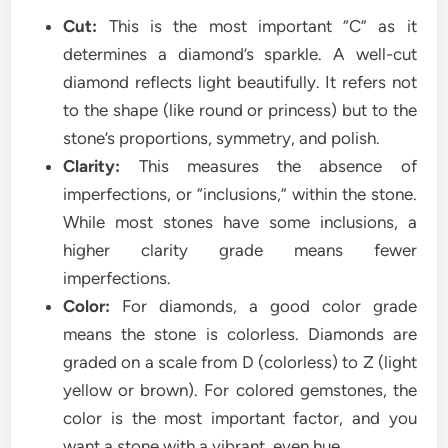
Cut:
This is the most important “C” as it
determines a diamond’s sparkle. A well-cut
diamond reflects light beautifully. It refers not
to the shape (like round or princess) but to the
stone’s proportions, symmetry, and polish.
Clarity:
This measures the absence of
imperfections, or “inclusions,” within the stone.
While most stones have some inclusions, a
higher clarity grade means fewer
imperfections.
Color:
For diamonds, a good color grade
means the stone is colorless. Diamonds are
graded on a scale from D (colorless) to Z (light
yellow or brown). For colored gemstones, the
color is the most important factor, and you
want a stone with a vibrant, even hue.