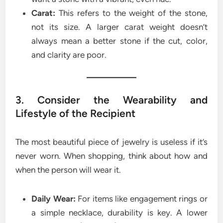
Carat:
This refers to the weight of the stone,
not its size. A larger carat weight doesn’t
always mean a better stone if the cut, color,
and clarity are poor.
3. Consider the Wearability and
Lifestyle of the Recipient
The most beautiful piece of jewelry is useless if it’s
never worn. When shopping, think about how and
when the person will wear it.
Daily Wear:
For items like engagement rings or
a simple necklace, durability is key. A lower