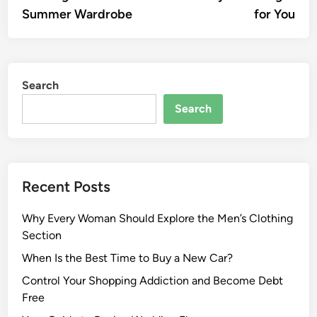
Summer Wardrobe
for You
Search
Search
Recent Posts
Why Every Woman Should Explore the Men’s Clothing
Section
When Is the Best Time to Buy a New Car?
Control Your Shopping Addiction and Become Debt
Free