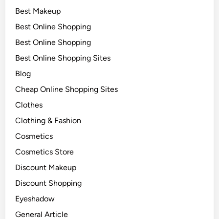
Best Makeup
Best Online Shopping
Best Online Shopping
Best Online Shopping Sites
Blog
Cheap Online Shopping Sites
Clothes
Clothing & Fashion
Cosmetics
Cosmetics Store
Discount Makeup
Discount Shopping
Eyeshadow
General Article