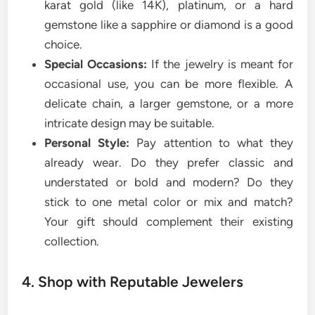
karat gold (like 14K), platinum, or a hard
gemstone like a sapphire or diamond is a good
choice.
Special Occasions:
If the jewelry is meant for
occasional use, you can be more flexible. A
delicate chain, a larger gemstone, or a more
intricate design may be suitable.
Personal Style:
Pay attention to what they
already wear. Do they prefer classic and
understated or bold and modern? Do they
stick to one metal color or mix and match?
Your gift should complement their existing
collection.
4. Shop with Reputable Jewelers