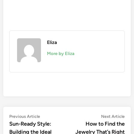
Eliza
More by Eliza
Post
Previous
Nex
Previous Article
Next Article
article:
artic
Sun-Ready Style:
How to Find the
navigation
Building the Ideal
Jewelry That’s Right