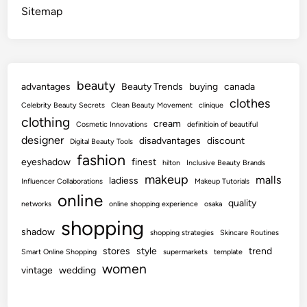
Sitemap
beauty
advantages
Beauty Trends
buying
canada
clothes
Celebrity Beauty Secrets
Clean Beauty Movement
clinique
clothing
cream
Cosmetic Innovations
definitioin of beautiful
designer
disadvantages
discount
Digital Beauty Tools
fashion
eyeshadow
finest
hilton
Inclusive Beauty Brands
makeup
malls
ladiess
Influencer Collaborations
Makeup Tutorials
online
quality
networks
online shopping experience
osaka
shopping
shadow
shopping strategies
Skincare Routines
stores
style
trend
Smart Online Shopping
supermarkets
template
women
vintage
wedding