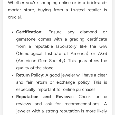
Whether you’re shopping online or in a brick-and-
mortar store, buying from a trusted retailer is
crucial.
Certification:
Ensure any diamond or
gemstone comes with a grading certificate
from a reputable laboratory like the GIA
(Gemological Institute of America) or AGS
(American Gem Society). This guarantees the
quality of the stone.
Return Policy:
A good jeweler will have a clear
and fair return or exchange policy. This is
especially important for online purchases.
Reputation and Reviews:
Check online
reviews and ask for recommendations. A
jeweler with a strong reputation is more likely