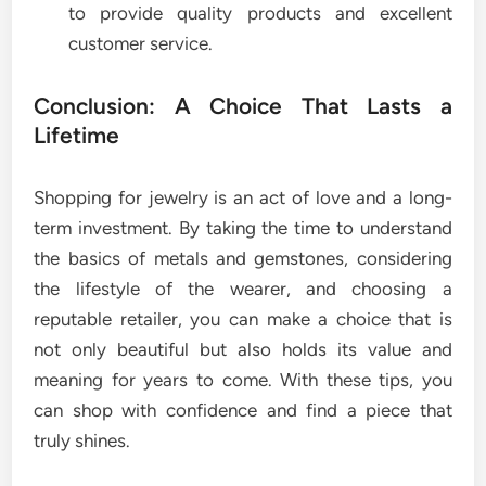
to provide quality products and excellent
customer service.
Conclusion: A Choice That Lasts a
Lifetime
Shopping for jewelry is an act of love and a long-
term investment. By taking the time to understand
the basics of metals and gemstones, considering
the lifestyle of the wearer, and choosing a
reputable retailer, you can make a choice that is
not only beautiful but also holds its value and
meaning for years to come. With these tips, you
can shop with confidence and find a piece that
truly shines.