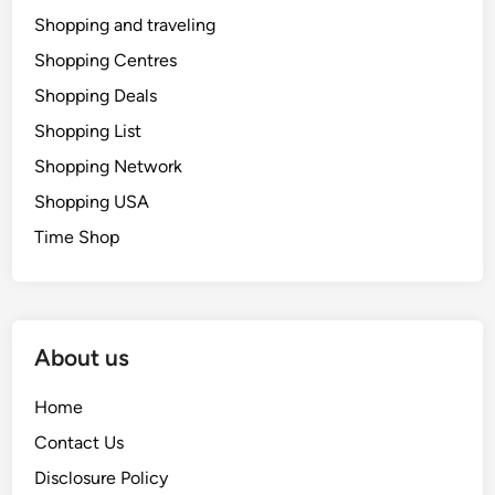
Shopping and traveling
Shopping Centres
Shopping Deals
Shopping List
Shopping Network
Shopping USA
Time Shop
About us
Home
Contact Us
Disclosure Policy