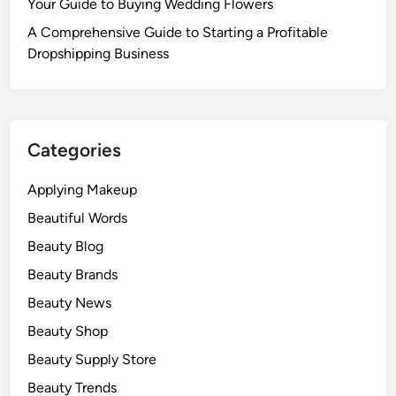
Your Guide to Buying Wedding Flowers
A Comprehensive Guide to Starting a Profitable
Dropshipping Business
Categories
Applying Makeup
Beautiful Words
Beauty Blog
Beauty Brands
Beauty News
Beauty Shop
Beauty Supply Store
Beauty Trends