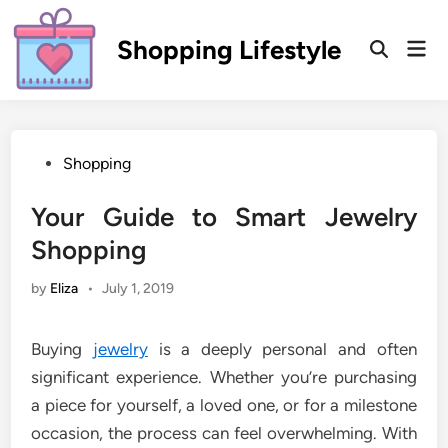
Skip
to
Shopping Lifestyle
Mai
Open
content
Men
Search
Posted
Shopping
in
Your Guide to Smart Jewelry
Shopping
by
Eliza
•
July 1, 2019
Buying
jewelry
is a deeply personal and often
significant experience. Whether you’re purchasing
a piece for yourself, a loved one, or for a milestone
occasion, the process can feel overwhelming. With