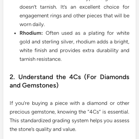
doesn’t tarnish. It’s an excellent choice for
engagement rings and other pieces that will be
worn daily.
Rhodium:
Often used as a plating for white
gold and sterling silver, rhodium adds a bright,
white finish and provides extra durability and
tarnish resistance.
2. Understand the 4Cs (For Diamonds
and Gemstones)
If you’re buying a piece with a diamond or other
precious gemstone, knowing the “4Cs” is essential.
This standardized grading system helps you assess
the stone’s quality and value.