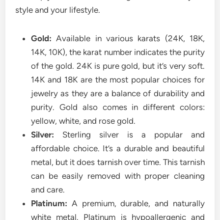
style and your lifestyle.
Gold:
Available in various karats (24K, 18K,
14K, 10K), the karat number indicates the purity
of the gold. 24K is pure gold, but it’s very soft.
14K and 18K are the most popular choices for
jewelry as they are a balance of durability and
purity. Gold also comes in different colors:
yellow, white, and rose gold.
Silver:
Sterling silver is a popular and
affordable choice. It’s a durable and beautiful
metal, but it does tarnish over time. This tarnish
can be easily removed with proper cleaning
and care.
Platinum:
A premium, durable, and naturally
white metal. Platinum is hypoallergenic and