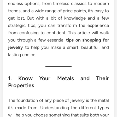
endless options, from timeless classics to modern
trends, and a wide range of price points, it’s easy to
get lost. But with a bit of knowledge and a few
strategic tips, you can transform the experience
from confusing to confident. This article will walk
you through a few essential
tips on shopping for
jewelry
to help you make a smart, beautiful, and
lasting choice.
1. Know Your Metals and Their
Properties
The foundation of any piece of jewelry is the metal
it’s made from. Understanding the different types
will help you choose something that suits both your