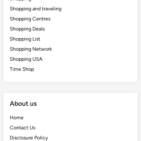
Shopping and traveling
Shopping Centres
Shopping Deals
Shopping List
Shopping Network
Shopping USA
Time Shop
About us
Home
Contact Us
Disclosure Policy