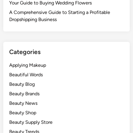
Your Guide to Buying Wedding Flowers
A Comprehensive Guide to Starting a Profitable
Dropshipping Business
Categories
Applying Makeup
Beautiful Words
Beauty Blog
Beauty Brands
Beauty News
Beauty Shop
Beauty Supply Store
Beauty Trends