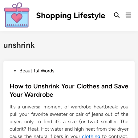
Skip
to
Shopping Lifestyle
Mai
Open
content
Men
Search
unshrink
P
Beautiful Words
o
s
How to Unshrink Your Clothes and Save
t
Your Wardrobe
e
It’s a universal moment of wardrobe heartbreak: you
d
pull your favorite sweater or pair of jeans out of the
i
dryer, only to find it’s a size (or two) smaller. The
n
culprit? Heat. Hot water and high heat from the dryer
cause the natural fibers in your
clothing
to contract,