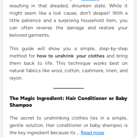
resulting in that dreaded, shrunken state. While it
might seem like a lost cause, don’t despair! With a
little patience and a surprising household item, you
can often reverse the damage and restore your
beloved garments.
This guide will show you a simple, step-by-step
method for
how to unshrink your clothes
and bring
them back to life. This technique works best on
natural fabrics like wool, cotton, cashmere, linen, and
rayon.
The Magic Ingredient: Hair Conditioner or Baby
Shampoo
The secret to unshrinking clothes lies in a simple,
gentle solution. Hair conditioner or baby shampoo is
the key ingredient because its …
Read more