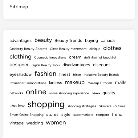
Sitemap
beauty
advantages
Beauty Trends
buying
canada
clothes
Celebrity Beauty Secrets
Clean Beauty Movement
clinique
clothing
cream
Cosmetic Innovations
definitioin of beautiful
designer
disadvantages
discount
Digital Beauty Tools
fashion
eyeshadow
finest
hilton
Inclusive Beauty Brands
makeup
malls
ladiess
Influencer Collaborations
Makeup Tutorials
online
quality
networks
online shopping experience
osaka
shopping
shadow
shopping strategies
Skincare Routines
stores
style
trend
Smart Online Shopping
supermarkets
template
women
vintage
wedding