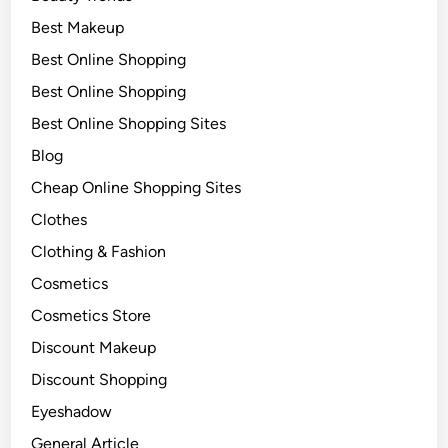
Best Makeup
Best Online Shopping
Best Online Shopping
Best Online Shopping Sites
Blog
Cheap Online Shopping Sites
Clothes
Clothing & Fashion
Cosmetics
Cosmetics Store
Discount Makeup
Discount Shopping
Eyeshadow
General Article