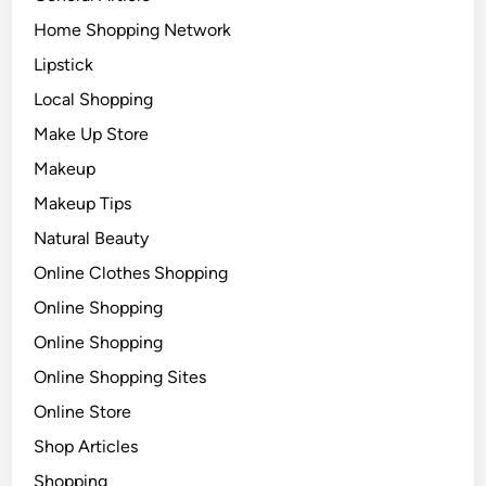
Home Shopping Network
Lipstick
Local Shopping
Make Up Store
Makeup
Makeup Tips
Natural Beauty
Online Clothes Shopping
Online Shopping
Online Shopping
Online Shopping Sites
Online Store
Shop Articles
Shopping