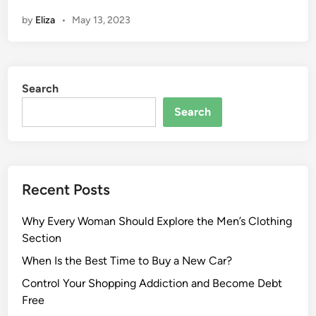
by
Eliza
•
May 13, 2023
Search
Search
Recent Posts
Why Every Woman Should Explore the Men’s Clothing
Section
When Is the Best Time to Buy a New Car?
Control Your Shopping Addiction and Become Debt
Free