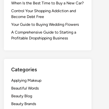
When Is the Best Time to Buy a New Car?
Control Your Shopping Addiction and
Become Debt Free
Your Guide to Buying Wedding Flowers
A Comprehensive Guide to Starting a
Profitable Dropshipping Business
Categories
Applying Makeup
Beautiful Words
Beauty Blog
Beauty Brands