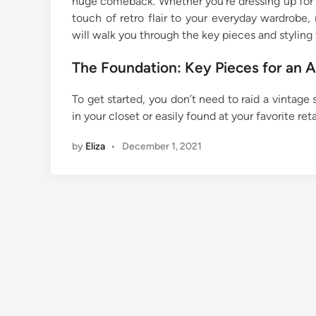
huge comeback. Whether you’re dressing up for a
touch of retro flair to your everyday wardrobe, 
will walk you through the key pieces and styling 
The Foundation: Key Pieces for an 
To get started, you don’t need to raid a vintage 
in your closet or easily found at your favorite reta
by
Eliza
•
December 1, 2021