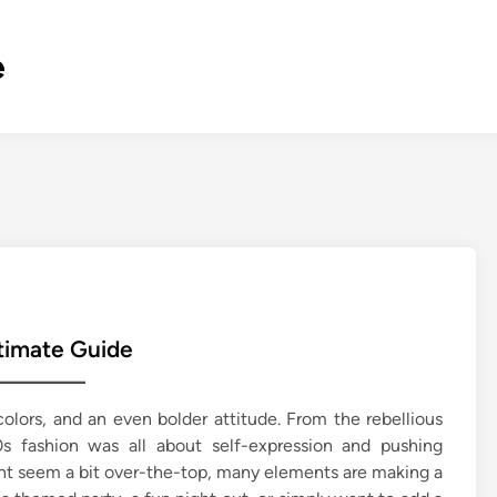
e
timate Guide
olors, and an even bolder attitude. From the rebellious
fashion was all about self-expression and pushing
ght seem a bit over-the-top, many elements are making a