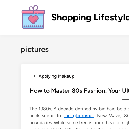
Skip
to
Shopping Lifestyl
content
pictures
P
Applying Makeup
o
s
How to Master 80s Fashion: Your Ul
t
e
The 1980s. A decade defined by big hair, bold c
d
punk scene to
the glamorous
New Wave, 80s 
i
boundaries. While some trends from this era mi
n