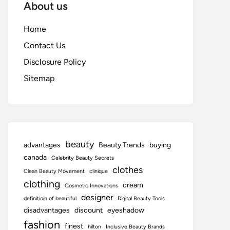
About us
Home
Contact Us
Disclosure Policy
Sitemap
beauty
advantages
Beauty Trends
buying
canada
Celebrity Beauty Secrets
clothes
Clean Beauty Movement
clinique
clothing
cream
Cosmetic Innovations
designer
definitioin of beautiful
Digital Beauty Tools
disadvantages
discount
eyeshadow
fashion
finest
hilton
Inclusive Beauty Brands