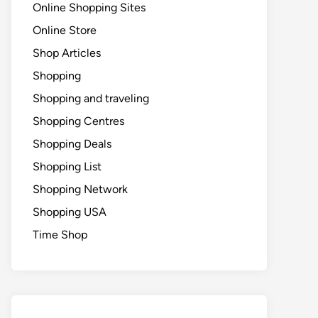
Online Shopping Sites
Online Store
Shop Articles
Shopping
Shopping and traveling
Shopping Centres
Shopping Deals
Shopping List
Shopping Network
Shopping USA
Time Shop