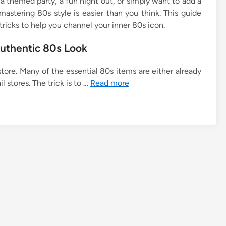
 themed party, a fun night out, or simply want to add a
mastering 80s style is easier than you think. This guide
tricks to help you channel your inner 80s icon.
Authentic 80s Look
store. Many of the essential 80s items are either already
il stores. The trick is to …
Read more