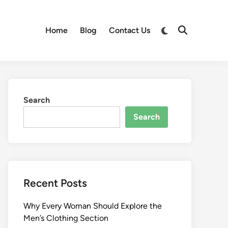
Switch
Home
Blog
Contact Us
Open
to
Search
dark
mode
Search
Search
Recent Posts
Why Every Woman Should Explore the
Men’s Clothing Section