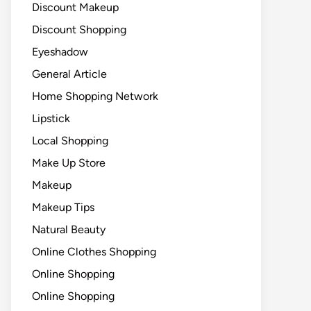
Discount Makeup
Discount Shopping
Eyeshadow
General Article
Home Shopping Network
Lipstick
Local Shopping
Make Up Store
Makeup
Makeup Tips
Natural Beauty
Online Clothes Shopping
Online Shopping
Online Shopping