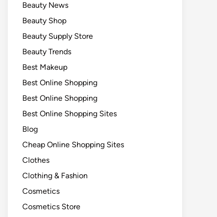
Beauty News
Beauty Shop
Beauty Supply Store
Beauty Trends
Best Makeup
Best Online Shopping
Best Online Shopping
Best Online Shopping Sites
Blog
Cheap Online Shopping Sites
Clothes
Clothing & Fashion
Cosmetics
Cosmetics Store