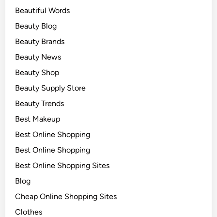
Beautiful Words
Beauty Blog
Beauty Brands
Beauty News
Beauty Shop
Beauty Supply Store
Beauty Trends
Best Makeup
Best Online Shopping
Best Online Shopping
Best Online Shopping Sites
Blog
Cheap Online Shopping Sites
Clothes