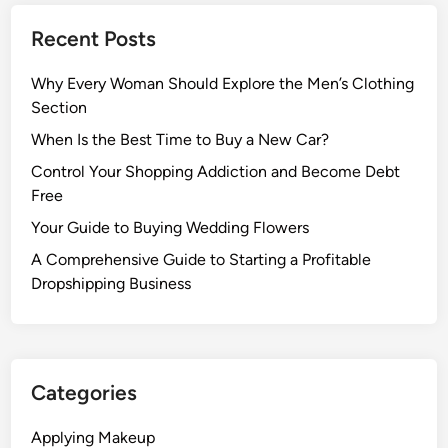
Recent Posts
Why Every Woman Should Explore the Men’s Clothing
Section
When Is the Best Time to Buy a New Car?
Control Your Shopping Addiction and Become Debt
Free
Your Guide to Buying Wedding Flowers
A Comprehensive Guide to Starting a Profitable
Dropshipping Business
Categories
Applying Makeup