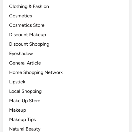
Clothing & Fashion
Cosmetics
Cosmetics Store
Discount Makeup
Discount Shopping
Eyeshadow
General Article
Home Shopping Network
Lipstick
Local Shopping
Make Up Store
Makeup
Makeup Tips
Natural Beauty