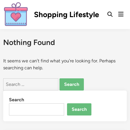
Skip
to
Shopping Lifestyle
Mai
Open
content
Men
Search
Nothing Found
It seems we can’t find what you’re looking for. Perhaps
searching can help.
Search
for:
Search
Search