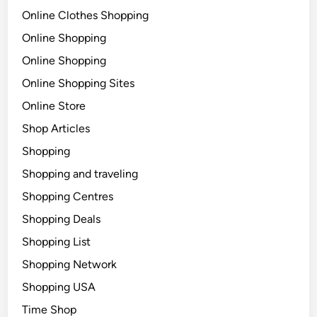
Online Clothes Shopping
Online Shopping
Online Shopping
Online Shopping Sites
Online Store
Shop Articles
Shopping
Shopping and traveling
Shopping Centres
Shopping Deals
Shopping List
Shopping Network
Shopping USA
Time Shop