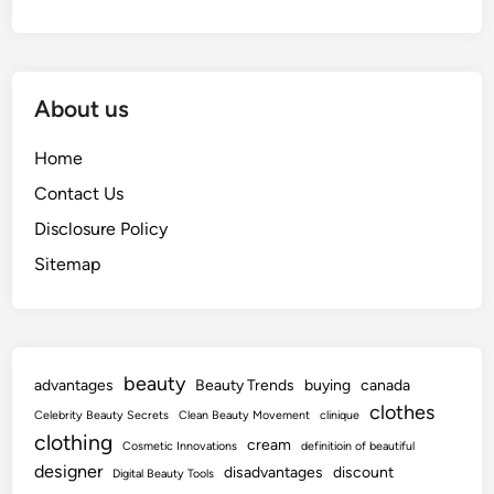
About us
Home
Contact Us
Disclosure Policy
Sitemap
beauty
advantages
Beauty Trends
buying
canada
clothes
Celebrity Beauty Secrets
Clean Beauty Movement
clinique
clothing
cream
Cosmetic Innovations
definitioin of beautiful
designer
disadvantages
discount
Digital Beauty Tools