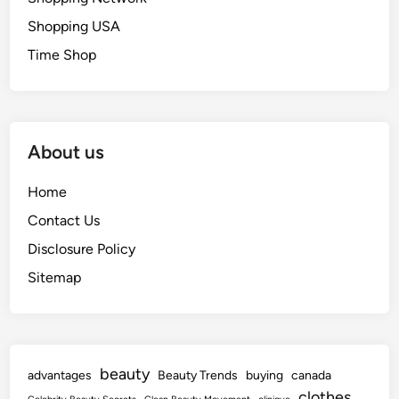
Shopping USA
Time Shop
About us
Home
Contact Us
Disclosure Policy
Sitemap
beauty
advantages
Beauty Trends
buying
canada
clothes