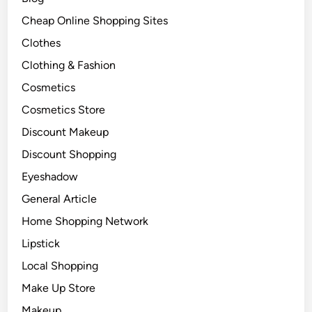
Cheap Online Shopping Sites
Clothes
Clothing & Fashion
Cosmetics
Cosmetics Store
Discount Makeup
Discount Shopping
Eyeshadow
General Article
Home Shopping Network
Lipstick
Local Shopping
Make Up Store
Makeup