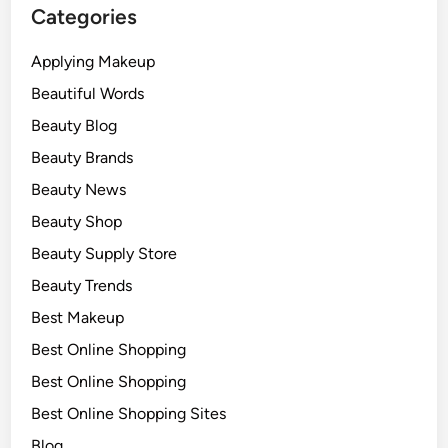
Categories
Applying Makeup
Beautiful Words
Beauty Blog
Beauty Brands
Beauty News
Beauty Shop
Beauty Supply Store
Beauty Trends
Best Makeup
Best Online Shopping
Best Online Shopping
Best Online Shopping Sites
Blog