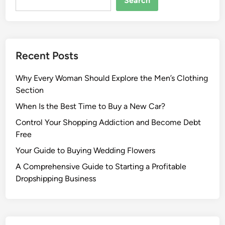
Search
Recent Posts
Why Every Woman Should Explore the Men’s Clothing
Section
When Is the Best Time to Buy a New Car?
Control Your Shopping Addiction and Become Debt
Free
Your Guide to Buying Wedding Flowers
A Comprehensive Guide to Starting a Profitable
Dropshipping Business