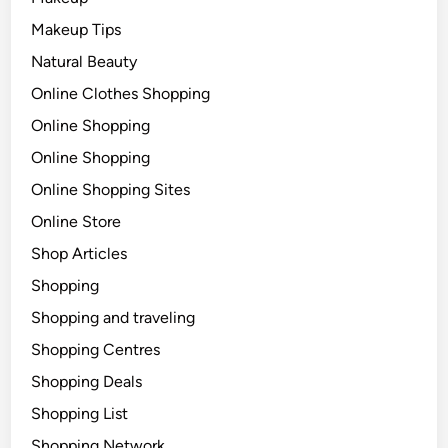
Makeup Tips
Natural Beauty
Online Clothes Shopping
Online Shopping
Online Shopping
Online Shopping Sites
Online Store
Shop Articles
Shopping
Shopping and traveling
Shopping Centres
Shopping Deals
Shopping List
Shopping Network