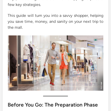
few key strategies.
This guide will turn you into a savvy shopper, helping
you save time, money, and sanity on your next trip to
the mall.
Before You Go: The Preparation Phase