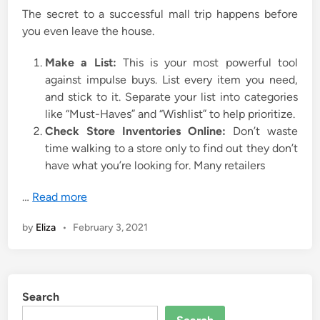
The secret to a successful mall trip happens before
you even leave the house.
Make a List:
This is your most powerful tool
against impulse buys. List every item you need,
and stick to it. Separate your list into categories
like “Must-Haves” and “Wishlist” to help prioritize.
Check Store Inventories Online:
Don’t waste
time walking to a store only to find out they don’t
have what you’re looking for. Many retailers
…
Read more
by
Eliza
•
February 3, 2021
Search