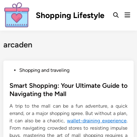
Skip
to
Shopping Lifestyle
Mai
Open
content
Men
Search
arcaden
P
Shopping and traveling
o
s
Smart Shopping: Your Ultimate Guide to
t
Navigating the Mall
e
A trip to the mall can be a fun adventure, a quick
d
errand, or a major shopping spree. But without a plan,
i
it can also be a chaotic,
wallet-draining experience
.
n
From navigating crowded stores to resisting impulse
buys, mastering the art of mall shopping requires a