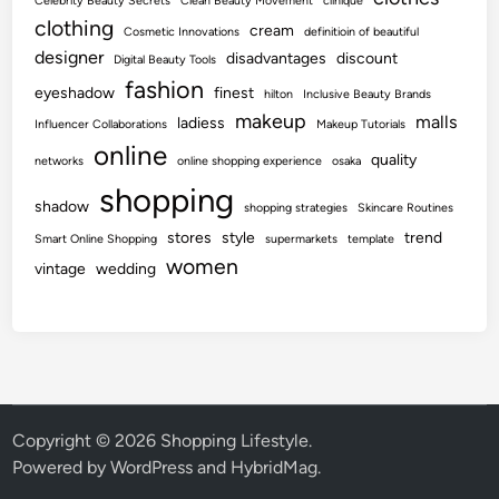
Celebrity Beauty Secrets
Clean Beauty Movement
clinique
clothing
cream
Cosmetic Innovations
definitioin of beautiful
designer
disadvantages
discount
Digital Beauty Tools
fashion
eyeshadow
finest
hilton
Inclusive Beauty Brands
makeup
malls
ladiess
Influencer Collaborations
Makeup Tutorials
online
quality
networks
online shopping experience
osaka
shopping
shadow
shopping strategies
Skincare Routines
stores
style
trend
Smart Online Shopping
supermarkets
template
women
vintage
wedding
Copyright © 2026
Shopping Lifestyle
.
Powered by
WordPress
and
HybridMag
.