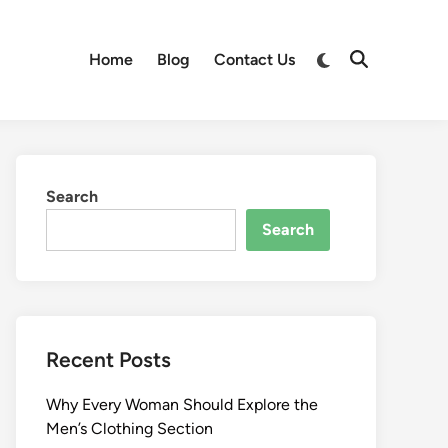
Switch
Home
Blog
Contact Us
Open
to
Search
dark
mode
Search
Search
Recent Posts
Why Every Woman Should Explore the
Men’s Clothing Section