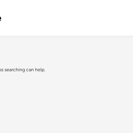
e
ps searching can help.