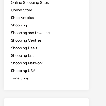
Online Shopping Sites
Online Store
Shop Articles
Shopping
Shopping and traveling
Shopping Centres
Shopping Deals
Shopping List
Shopping Network
Shopping USA
Time Shop