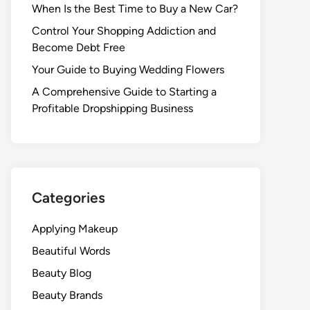
When Is the Best Time to Buy a New Car?
Control Your Shopping Addiction and
Become Debt Free
Your Guide to Buying Wedding Flowers
A Comprehensive Guide to Starting a
Profitable Dropshipping Business
Categories
Applying Makeup
Beautiful Words
Beauty Blog
Beauty Brands