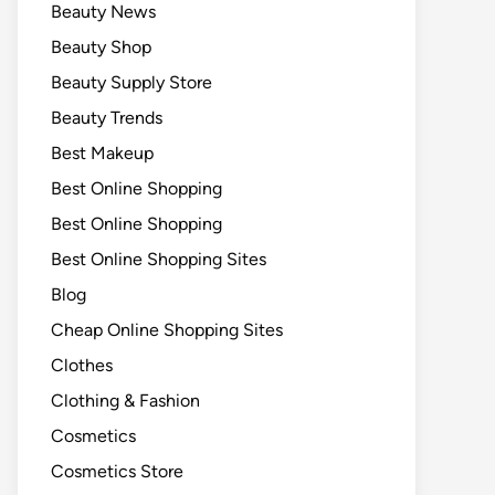
Beauty News
Beauty Shop
Beauty Supply Store
Beauty Trends
Best Makeup
Best Online Shopping
Best Online Shopping
Best Online Shopping Sites
Blog
Cheap Online Shopping Sites
Clothes
Clothing & Fashion
Cosmetics
Cosmetics Store