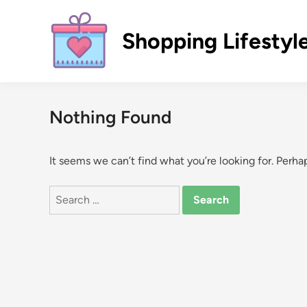
Skip
to
Shopping Lifestyl
content
Nothing Found
It seems we can’t find what you’re looking for. Perha
Search
for: