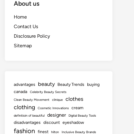
About us
Home
Contact Us
Disclosure Policy
Sitemap
beauty
advantages
Beauty Trends
buying
canada
Celebrity Beauty Secrets
clothes
Clean Beauty Movement
clinique
clothing
cream
Cosmetic Innovations
designer
definitioin of beautiful
Digital Beauty Tools
disadvantages
discount
eyeshadow
fashion
finest
hilton
Inclusive Beauty Brands