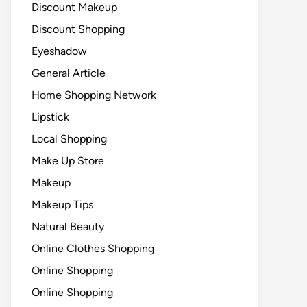
Discount Makeup
Discount Shopping
Eyeshadow
General Article
Home Shopping Network
Lipstick
Local Shopping
Make Up Store
Makeup
Makeup Tips
Natural Beauty
Online Clothes Shopping
Online Shopping
Online Shopping