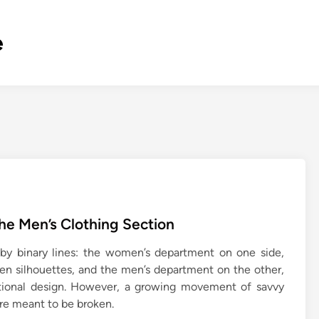
e
e Men’s Clothing Section
 by binary lines: the women’s department on one side,
ven silhouettes, and the men’s department on the other,
ctional design. However, a growing movement of savvy
 are meant to be broken.