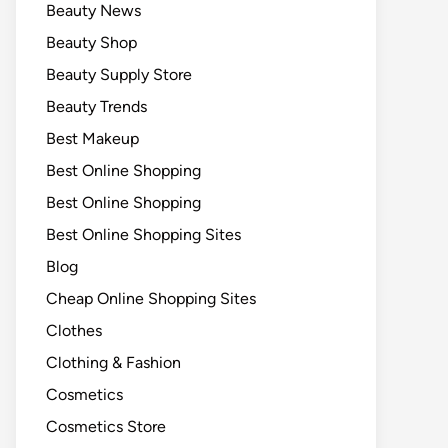
Beauty News
Beauty Shop
Beauty Supply Store
Beauty Trends
Best Makeup
Best Online Shopping
Best Online Shopping
Best Online Shopping Sites
Blog
Cheap Online Shopping Sites
Clothes
Clothing & Fashion
Cosmetics
Cosmetics Store