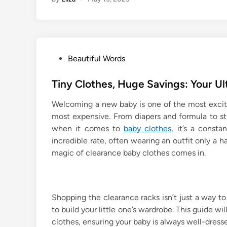
P
Beautiful Words
o
s
Tiny Clothes, Huge Savings: Your U
t
Welcoming a new baby is one of the most exciting
e
most expensive. From diapers and formula to str
d
when it comes to
baby clothes
, it’s a const
i
incredible rate, often wearing an outfit only a ha
n
magic of clearance baby clothes comes in.
Shopping the clearance racks isn’t just a way to
to build your little one’s wardrobe. This guide w
clothes, ensuring your baby is always well-dress