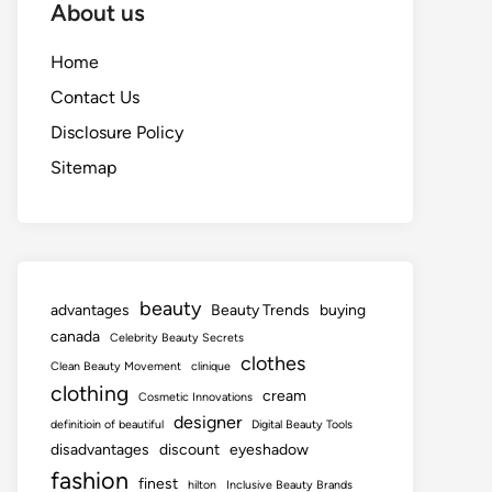
About us
Home
Contact Us
Disclosure Policy
Sitemap
beauty
advantages
Beauty Trends
buying
canada
Celebrity Beauty Secrets
clothes
Clean Beauty Movement
clinique
clothing
cream
Cosmetic Innovations
designer
definitioin of beautiful
Digital Beauty Tools
disadvantages
discount
eyeshadow
fashion
finest
hilton
Inclusive Beauty Brands