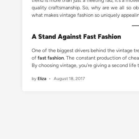
trend is more than just a fleeting fad; it’s a move
quality craftsmanship. So, why are we all so o
what makes vintage fashion so uniquely appealin
A Stand Against Fast Fashion
One of the biggest drivers behind the vintage t
of
fast fashion
. The constant production of cheap
By choosing vintage, you’re giving a second life
by
Eliza
•
August 18, 2017