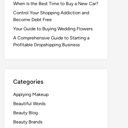
When Is the Best Time to Buy a New Car?
Control Your Shopping Addiction and
Become Debt Free
Your Guide to Buying Wedding Flowers
A Comprehensive Guide to Starting a
Profitable Dropshipping Business
Categories
Applying Makeup
Beautiful Words
Beauty Blog
Beauty Brands