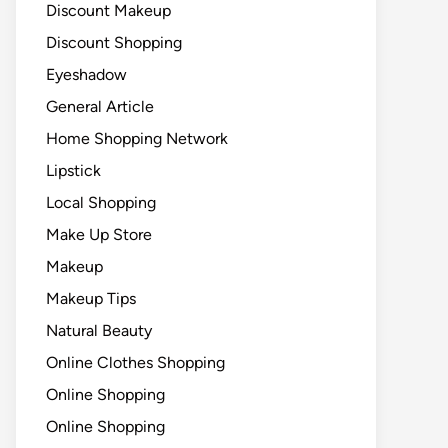
Discount Makeup
Discount Shopping
Eyeshadow
General Article
Home Shopping Network
Lipstick
Local Shopping
Make Up Store
Makeup
Makeup Tips
Natural Beauty
Online Clothes Shopping
Online Shopping
Online Shopping