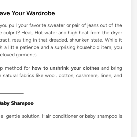
Save Your Wardrobe
ou pull your favorite sweater or pair of jeans out of the
 The culprit? Heat. Hot water and high heat from the dryer
ract, resulting in that dreaded, shrunken state. While it
h a little patience and a surprising household item, you
beloved garments.
tep method for
how to unshrink your clothes
and bring
 natural fabrics like wool, cotton, cashmere, linen, and
r Baby Shampoo
le, gentle solution. Hair conditioner or baby shampoo is