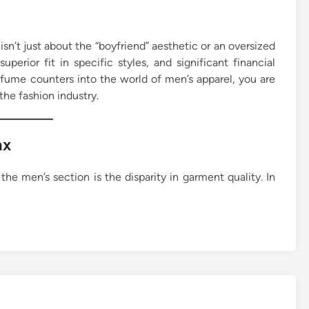
isn’t just about the “boyfriend” aesthetic or an oversized
superior fit in specific styles, and significant financial
rfume counters into the world of men’s apparel, you are
the fashion industry.
ax
he men’s section is the disparity in garment quality. In