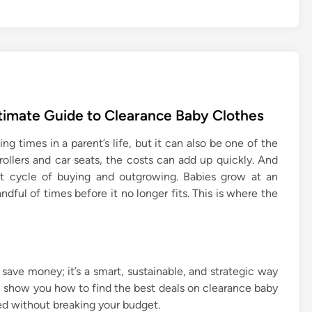
ltimate Guide to Clearance Baby Clothes
 times in a parent’s life, but it can also be one of the
ollers and car seats, the costs can add up quickly. And
ant cycle of buying and outgrowing. Babies grow at an
ndful of times before it no longer fits. This is where the
 save money; it’s a smart, sustainable, and strategic way
ill show you how to find the best deals on clearance baby
ed without breaking your budget.