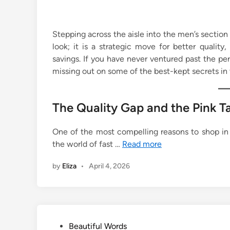
Stepping across the aisle into the men’s section 
look; it is a strategic move for better quality, 
savings. If you have never ventured past the pe
missing out on some of the best-kept secrets in 
The Quality Gap and the Pink T
One of the most compelling reasons to shop in t
the world of fast …
Read more
by
Eliza
•
April 4, 2026
P
Beautiful Words