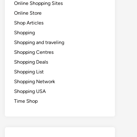
Online Shopping Sites
Online Store
Shop Articles
Shopping
Shopping and traveling
Shopping Centres
Shopping Deals
Shopping List
Shopping Network
Shopping USA
Time Shop