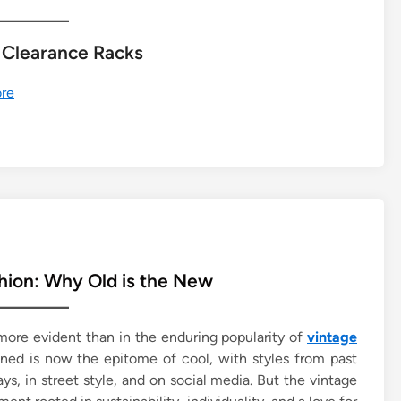
 Clearance Racks
re
hion: Why Old is the New
 more evident than in the enduring popularity of
vintage
ned is now the epitome of cool, with styles from past
 in street style, and on social media. But the vintage