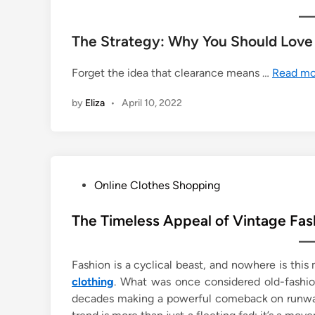
The Strategy: Why You Should Love
Forget the idea that clearance means …
Read mo
by
Eliza
•
April 10, 2022
P
Online Clothes Shopping
o
s
The Timeless Appeal of Vintage Fas
t
e
Fashion is a cyclical beast, and nowhere is this
d
clothing
. What was once considered old-fashio
i
decades making a powerful comeback on runways,
n