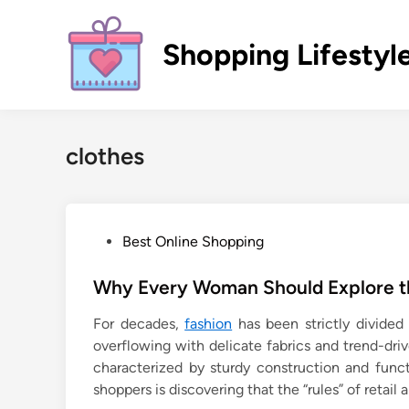
Skip
to
Shopping Lifestyl
content
clothes
P
Best Online Shopping
o
s
Why Every Woman Should Explore th
t
For decades,
fashion
has been strictly divided
e
overflowing with delicate fabrics and trend-dri
d
characterized by sturdy construction and fun
i
shoppers is discovering that the “rules” of retail
n