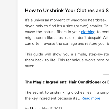
o
s
How to Unshrink Your Clothes and 
t
It’s a universal moment of wardrobe heartbreak: y
e
dryer, only to find it’s a size (or two) smaller.
d
cause the natural fibers in your
clothing
to cont
i
might seem like a lost cause, don’t despair! Wit
n
can often reverse the damage and restore your 
This guide will show you a simple, step-by-s
them back to life. This technique works best on
rayon.
The Magic Ingredient: Hair Conditioner o
The secret to unshrinking clothes lies in a simp
the key ingredient because its …
Read more
by
Eliza
•
May 13, 2023