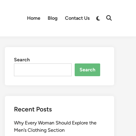
Switch
Home
Blog
Contact Us
Open
to
Search
dark
mode
Search
Search
Recent Posts
Why Every Woman Should Explore the
Men’s Clothing Section