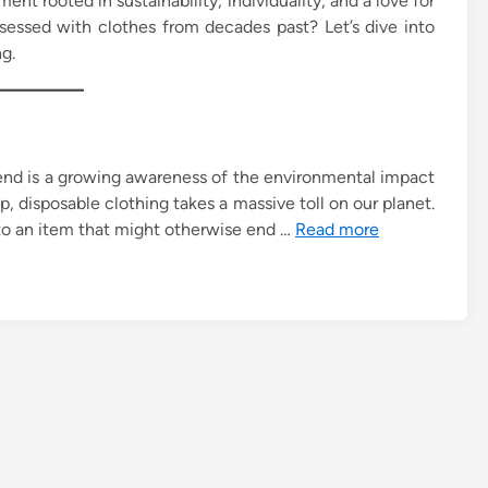
ment rooted in sustainability, individuality, and a love for
bsessed with clothes from decades past? Let’s dive into
g.
rend is a growing awareness of the environmental impact
, disposable clothing takes a massive toll on our planet.
 to an item that might otherwise end …
Read more