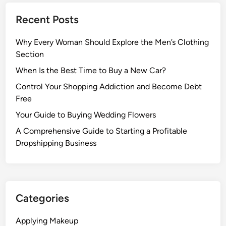
Recent Posts
Why Every Woman Should Explore the Men’s Clothing
Section
When Is the Best Time to Buy a New Car?
Control Your Shopping Addiction and Become Debt
Free
Your Guide to Buying Wedding Flowers
A Comprehensive Guide to Starting a Profitable
Dropshipping Business
Categories
Applying Makeup