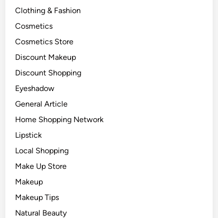
Clothing & Fashion
Cosmetics
Cosmetics Store
Discount Makeup
Discount Shopping
Eyeshadow
General Article
Home Shopping Network
Lipstick
Local Shopping
Make Up Store
Makeup
Makeup Tips
Natural Beauty