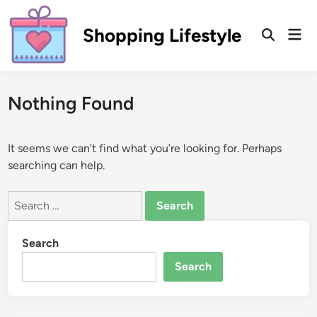
Skip
to
Shopping Lifestyle
Mai
Open
content
Men
Search
Nothing Found
It seems we can’t find what you’re looking for. Perhaps
searching can help.
Search
for:
Search
Search