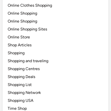
Online Clothes Shopping
Online Shopping
Online Shopping
Online Shopping Sites
Online Store
Shop Articles
Shopping
Shopping and traveling
Shopping Centres
Shopping Deals
Shopping List
Shopping Network
Shopping USA
Time Shop