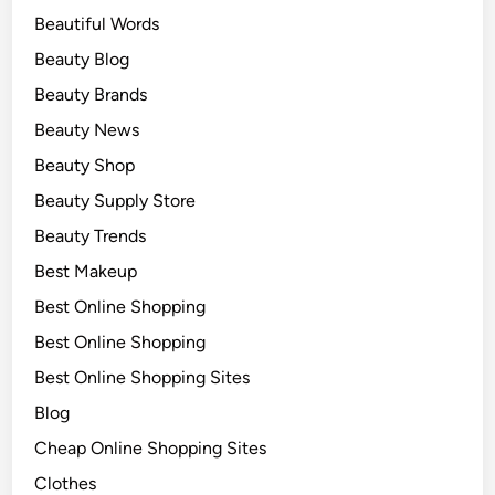
Beautiful Words
Beauty Blog
Beauty Brands
Beauty News
Beauty Shop
Beauty Supply Store
Beauty Trends
Best Makeup
Best Online Shopping
Best Online Shopping
Best Online Shopping Sites
Blog
Cheap Online Shopping Sites
Clothes