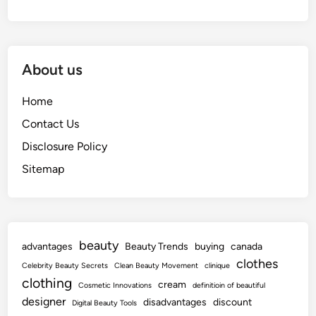
About us
Home
Contact Us
Disclosure Policy
Sitemap
beauty
advantages
Beauty Trends
buying
canada
clothes
Celebrity Beauty Secrets
Clean Beauty Movement
clinique
clothing
cream
Cosmetic Innovations
definitioin of beautiful
designer
disadvantages
discount
Digital Beauty Tools